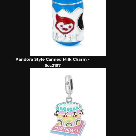
Pandora Style Canned Milk Charm -
Scc2197