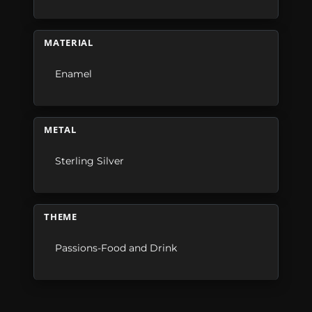
MATERIAL
Enamel
METAL
Sterling Silver
THEME
Passions-Food and Drink