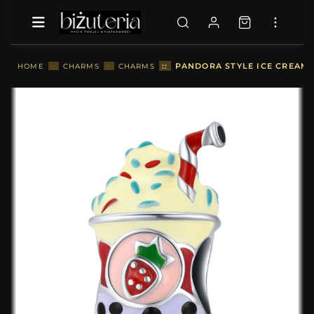
::
PANDORA STYLE ICE CREAM 
HOME
::
CHARMS
::
CHARMS