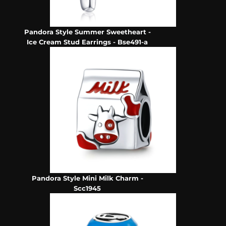
Pandora Style Summer Sweetheart -
Ice Cream Stud Earrings - Bse491-a
Pandora Style Mini Milk Charm -
Scc1945