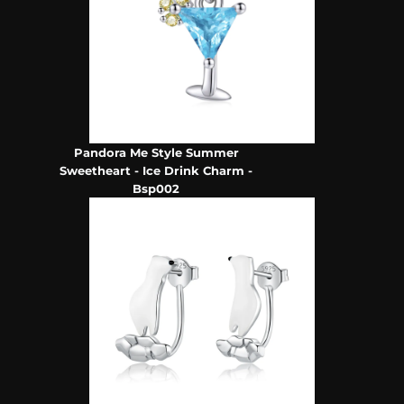
Pandora Me Style Summer
Sweetheart - Ice Drink Charm -
Bsp002