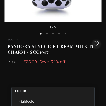
1
/ 5
SCC1947
PANDORA STYLE ICE CREAM MILK TEA
CHARM - SCC1947
$25.00
Save: 34% off
$38.00
COLOR
Multicolor