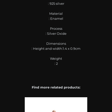
: 925 silver
Material
: Enamel
Process
: Silver Oxide
Dimensions
: Height and width:1.4 x 0.9cm
Weight
: 2
Find more related products: