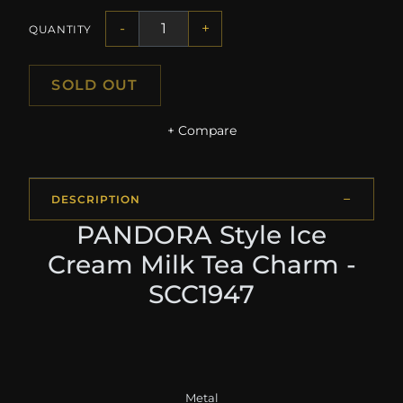
-
+
QUANTITY
SOLD OUT
+ Compare
DESCRIPTION
PANDORA Style Ice
Cream Milk Tea Charm -
SCC1947
Metal