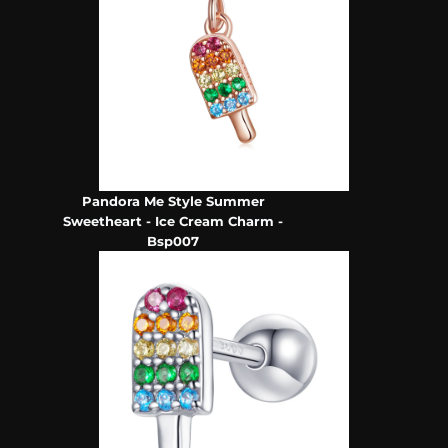
Pandora Me Style Summer
Sweetheart - Ice Cream Charm -
Bsp007