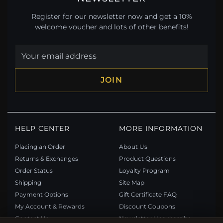
Register for our newsletter now and get a 10%
welcome voucher and lots of other benefits!
JOIN
HELP CENTER
MORE INFORMATION
Placing an Order
About Us
Returns & Exchanges
Product Questions
Order Status
Loyalty Program
Shipping
Site Map
Payment Options
Gift Certificate FAQ
My Account & Rewards
Discount Coupons
Contact Us
Newsletter Unsubscribe