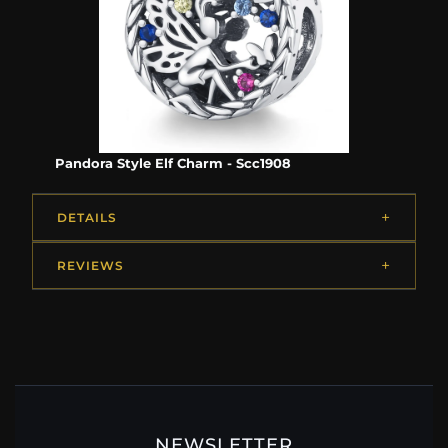
Pandora Style Elf Charm - Scc1908
DETAILS
REVIEWS
NEWSLETTER