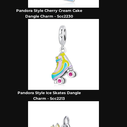
Pandora Style Cherry Cream Cake
Dangle Charm - Scc2230
Pandora Style Ice Skates Dangle
Charm - Scc2213