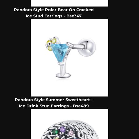
Pandora Style Polar Bear On Cracked
Ice Stud Earrings - Bse347
Pandora Style Summer Sweetheart -
Ice Drink Stud Earrings - Bse489