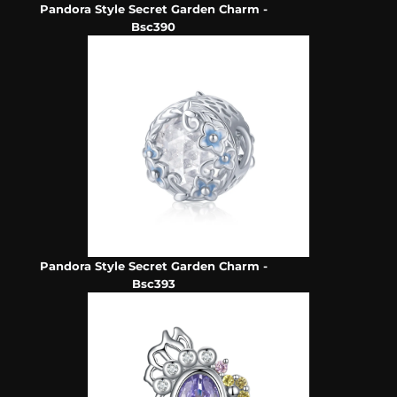
Pandora Style Secret Garden Charm -
Bsc390
Pandora Style Secret Garden Charm -
Bsc393