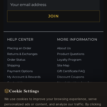
JOIN
HELP CENTER
MORE INFORMATION
Placing an Order
About Us
Returns & Exchanges
Product Questions
Order Status
Loyalty Program
Shipping
Site Map
Payment Options
Gift Certificate FAQ
My Account & Rewards
Discount Coupons
Contact Us
Newsletter Unsubscribe
Cookie Settings
QUICK LINKS
FOLLOW US
We use cookies to improve your browsing experience, serve
personalized ads or content, and analyze our traffic. By clicking
New Products