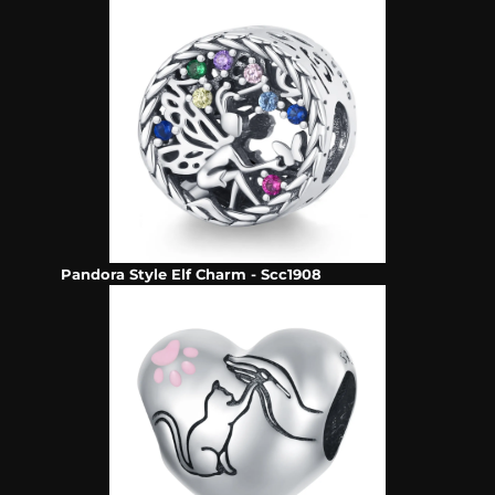
Pandora Style Elf Charm - Scc1908