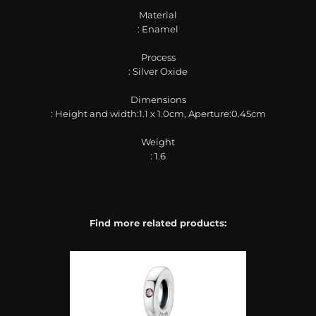
Material
: Enamel
Process
: Silver Oxide
Dimensions
: Height and width:1.1 x 1.0cm, Aperture:0.45cm
Weight
: 1.6
Find more related products: