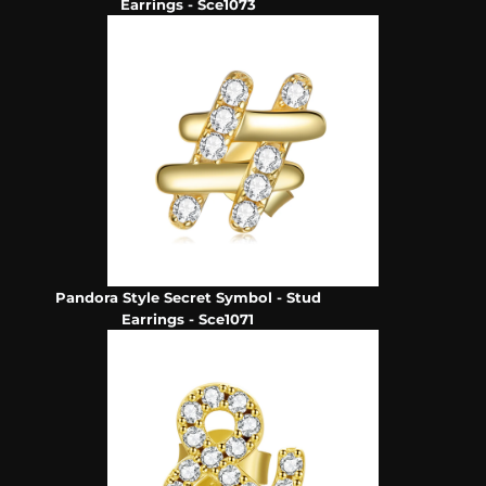
Earrings - Sce1073
Pandora Style Secret Symbol - Stud
Earrings - Sce1071