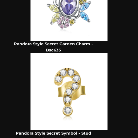
Pandora Style Secret Garden Charm -
Bsc635
Pandora Style Secret Symbol - Stud