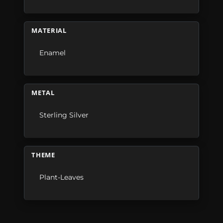
MATERIAL
Enamel
METAL
Sterling Silver
THEME
Plant-Leaves