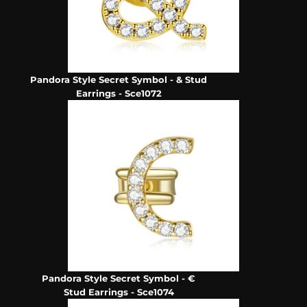
Pandora Style Secret Symbol - & Stud
Earrings - Sce1072
Pandora Style Secret Symbol - €
Stud Earrings - Sce1074