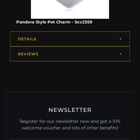
Pandora Style Pet Charm - Scc2359
DETAILS
REVIEWS
NEWSLETTER
Register for our newsletter now and get a 10%
welcome voucher and lots of other benefits!