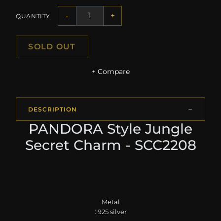
-
+
QUANTITY
SOLD OUT
+ Compare
DESCRIPTION
PANDORA Style Jungle
Secret Charm - SCC2208
Metal
: 925 silver