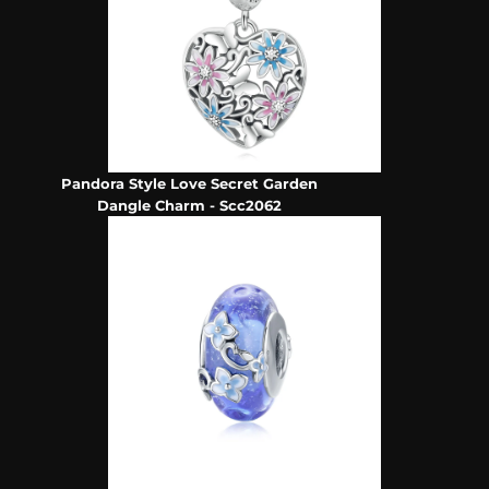
Pandora Style Love Secret Garden
Dangle Charm - Scc2062