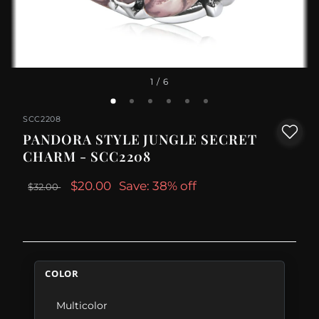
1
/ 6
SCC2208
PANDORA STYLE JUNGLE SECRET
CHARM - SCC2208
$20.00
Save: 38% off
$32.00
COLOR
Multicolor