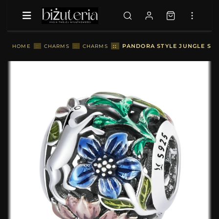
::
PANDORA STYLE JUNGLE SEC
HOME
::
CHARMS
::
CHARMS