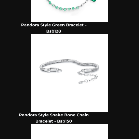
Pandora Style Green Bracelet -
Bsb128
Pandora Style Snake Bone Chain
Bracelet - Bsb150