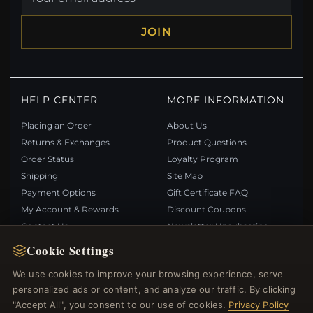
JOIN
HELP CENTER
MORE INFORMATION
Placing an Order
About Us
Returns & Exchanges
Product Questions
Order Status
Loyalty Program
Shipping
Site Map
Payment Options
Gift Certificate FAQ
My Account & Rewards
Discount Coupons
Contact Us
Newsletter Unsubscribe
Cookie Settings
QUICK LINKS
FOLLOW US
We use cookies to improve your browsing experience, serve
personalized ads or content, and analyze our traffic. By clicking
New Products
"Accept All", you consent to our use of cookies.
Privacy Policy
Specials