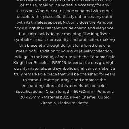
wrist size, making it a versatile accessory for any
occasion. Whether worn alone or paired with other
bracelets, this piece effortlessly enhances any outfit
with its timeless appeal. Not only does the Pandora
Style Kingfisher Bracelet exude charm and elegance,
but it also holds deeper meaning. The kingfisher
symbolizes peace, prosperity, and protection, making
this bracelet a thoughtful gift for a loved one or a
meaningful addition to your own jewelry collection.
Indulge in the beauty of nature with the Pandora Style
Kingfisher Bracelet - BSB126. Its exquisite design, high-
quality materials, and symbolic significance make it a
truly remarkable piece that will be cherished for years
to come. Elevate your style and embrace the
enchanting allure of this remarkable bracelet.
Specifications: - Chain length: 160+50mm - Pendant:
30 x 23mm - Materials: 925 silver, Enamel, Cubic
Zirconia, Platinum Plated