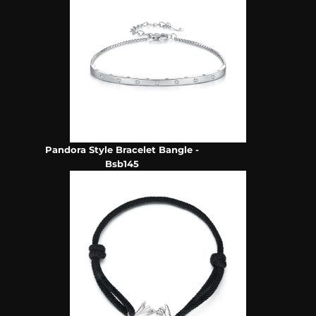
Pandora Style Bracelet Bangle -
Bsb145