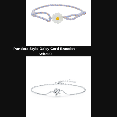
Pandora Style Daisy Cord Bracelet -
Scb250