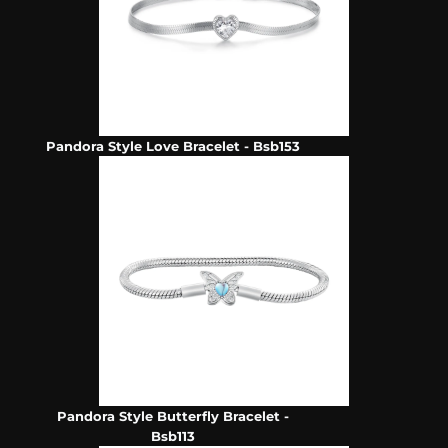
Pandora Style Love Bracelet - Bsb153
Pandora Style Butterfly Bracelet -
Bsb113