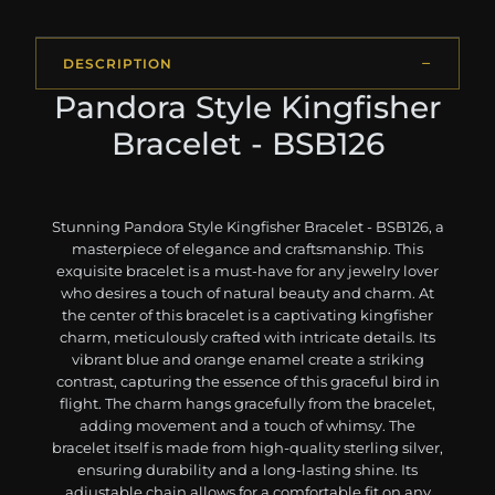
DESCRIPTION
Pandora Style Kingfisher
Bracelet - BSB126
Stunning Pandora Style Kingfisher Bracelet - BSB126, a
masterpiece of elegance and craftsmanship. This
exquisite bracelet is a must-have for any jewelry lover
who desires a touch of natural beauty and charm. At
the center of this bracelet is a captivating kingfisher
charm, meticulously crafted with intricate details. Its
vibrant blue and orange enamel create a striking
contrast, capturing the essence of this graceful bird in
flight. The charm hangs gracefully from the bracelet,
adding movement and a touch of whimsy. The
bracelet itself is made from high-quality sterling silver,
ensuring durability and a long-lasting shine. Its
adjustable chain allows for a comfortable fit on any