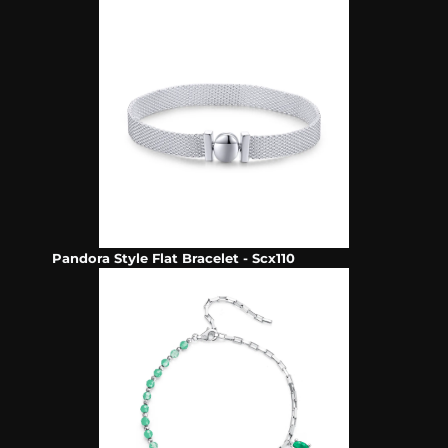
Pandora Style Flat Bracelet - Scx110