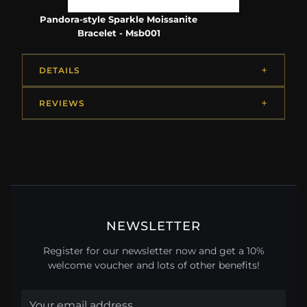
Pandora-style Sparkle Moissanite
Bracelet - Msb001
DETAILS
REVIEWS
NEWSLETTER
Register for our newsletter now and get a 10%
welcome voucher and lots of other benefits!