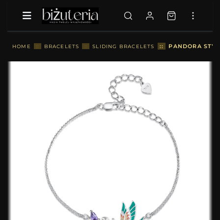
::
PANDORA STYLE
HOME
::
BRACELETS
::
SLIDING BRACELETS