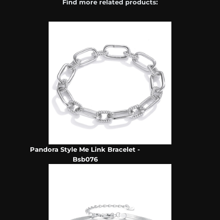
Find more related products:
Pandora Style Me Link Bracelet -
Bsb076