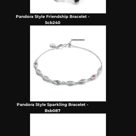
Pandora Style Friendship Bracelet -
Scb240
Pandora Style Sparkling Bracelet -
Bsb087