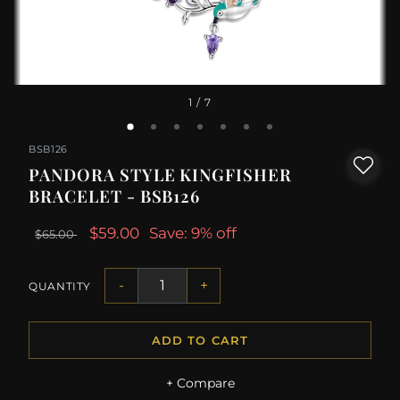
1
/ 7
BSB126
PANDORA STYLE KINGFISHER
BRACELET - BSB126
$59.00
Save: 9% off
$65.00
-
+
QUANTITY
ADD TO CART
+ Compare