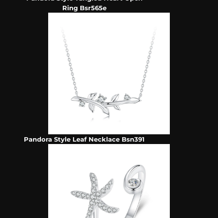
Ring Bsr565e
Pandora Style Leaf Necklace Bsn391