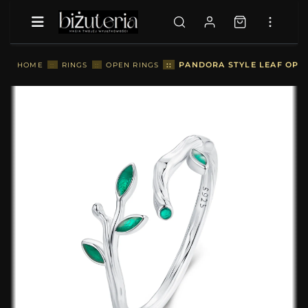
::
PANDORA STYLE LEAF OPEN 
HOME
::
RINGS
::
OPEN RINGS