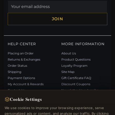
JOIN
HELP CENTER
MORE INFORMATION
Placing an Order
About Us
Returns & Exchanges
Product Questions
Order Status
Loyalty Program
Shipping
Site Map
Payment Options
Gift Certificate FAQ
My Account & Rewards
Discount Coupons
Contact Us
Newsletter Unsubscribe
Cookie Settings
QUICK LINKS
FOLLOW US
We use cookies to improve your browsing experience, serve
personalized ads or content, and analyze our traffic. By clicking
New Products