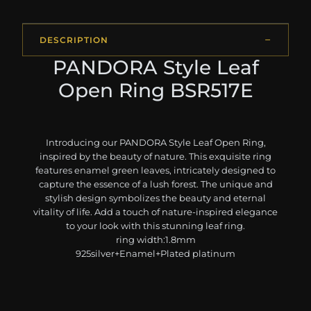
DESCRIPTION
PANDORA Style Leaf
Open Ring BSR517E
Introducing our PANDORA Style Leaf Open Ring,
inspired by the beauty of nature. This exquisite ring
features enamel green leaves, intricately designed to
capture the essence of a lush forest. The unique and
stylish design symbolizes the beauty and eternal
vitality of life. Add a touch of nature-inspired elegance
to your look with this stunning leaf ring.
ring width:1.8mm
925silver+Enamel+Plated platinum