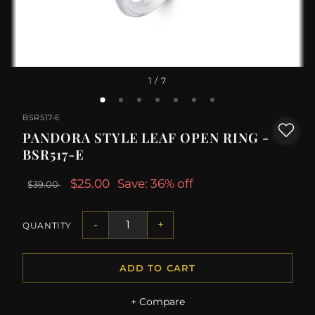
1
/ 7
BSR517-E
PANDORA STYLE LEAF OPEN RING -
BSR517-E
$25.00
Save: 36% off
$39.00
-
+
QUANTITY
ADD TO CART
+ Compare