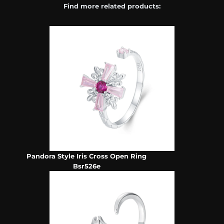
Find more related products:
Pandora Style Iris Cross Open Ring
Bsr526e