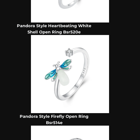
Pandora Style Heartbeating White
Shell Open Ring Bsr520e
Pandora Style Firefly Open Ring
Bsr514e