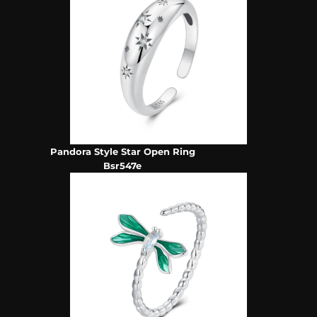
Pandora Style Star Open Ring
Bsr547e