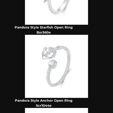
Pandora Style Starfish Open Ring
Bsr560e
Pandora Style Anchor Open Ring
Scr1044e