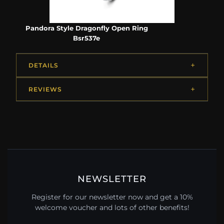
Pandora Style Dragonfly Open Ring
Bsr537e
DETAILS
REVIEWS
NEWSLETTER
Register for our newsletter now and get a 10%
welcome voucher and lots of other benefits!