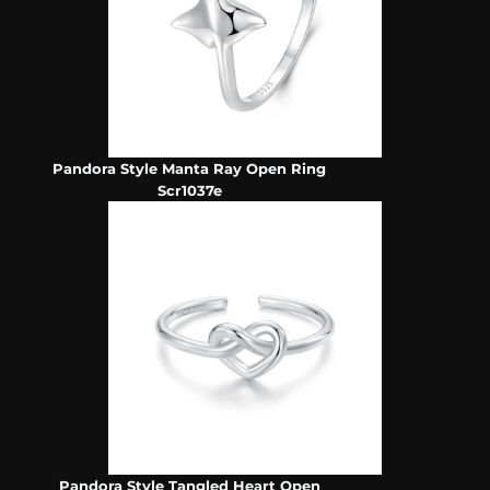
Pandora Style Manta Ray Open Ring
Scr1037e
Pandora Style Tangled Heart Open