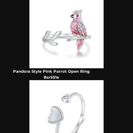
Pandora Style Pink Parrot Open Ring
Bsr551e