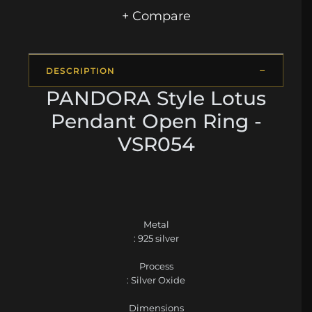
+ Compare
DESCRIPTION
PANDORA Style Lotus
Pendant Open Ring -
VSR054
Metal
: 925 silver
Process
: Silver Oxide
Dimensions