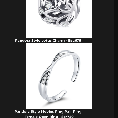
Pandora Style Lotus Charm - Bsc675
Pandora Style Mobius Ring Pair Ring
- Female Open Ring - Scr750