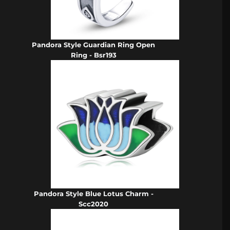
Pandora Style Guardian Ring Open
Ring - Bsr193
Pandora Style Blue Lotus Charm -
Scc2020