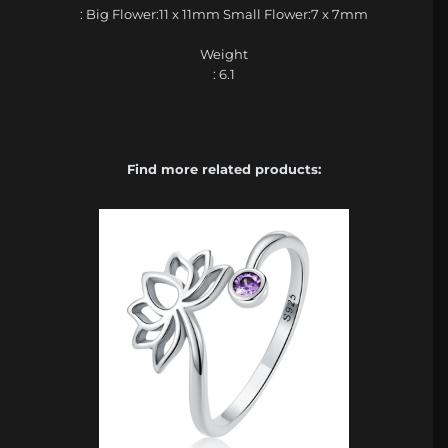
: Big Flower:11 x 11mm Small Flower:7 x 7mm
Weight
: 6.1
Find more related products: