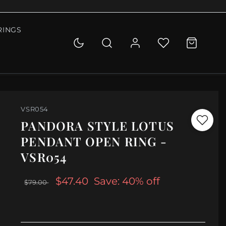
RINGS
VSR054
PANDORA STYLE LOTUS
PENDANT OPEN RING -
VSR054
$47.40
Save: 40% off
$79.00