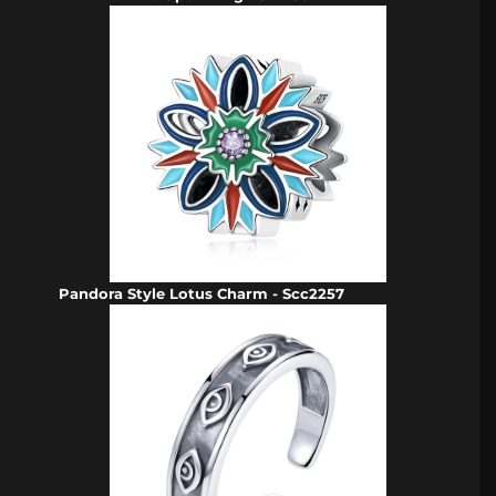
Pandora Style Lotus Charm - Scc2257