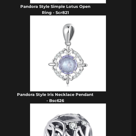
Pandora Style Simple Lotus Open
Ring - Scr821
Pandora Style Iris Necklace Pendant
- Bsc626