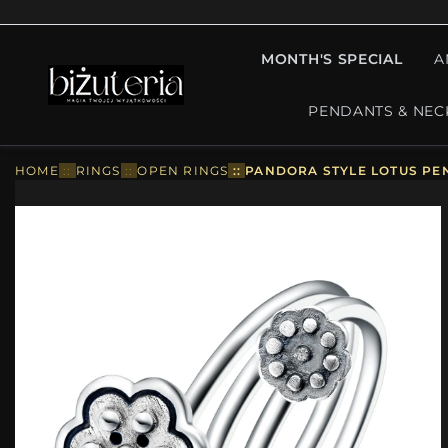
MONTH'S SPECIAL
A
PENDANTS & NEC
HOME
::
RINGS
::
OPEN RINGS
::
PANDORA STYLE LOTUS PE