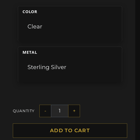
COLOR
Clear
METAL
Sterling Silver
-
+
QUANTITY
ADD TO CART