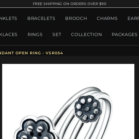
FREE SHIPPING ON ORDERS OVER $90
NKLETS
BRACELETS
BROOCH
CHARMS
EAR
KLACES
RINGS
SET
COLLECTION
PACKAGES
NDANT OPEN RING - VSR054