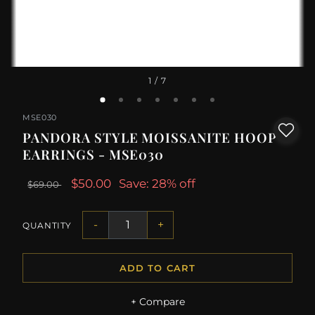
1
/ 7
MSE030
PANDORA STYLE MOISSANITE HOOP
EARRINGS - MSE030
$50.00
Save: 28% off
$69.00
-
+
QUANTITY
ADD TO CART
+ Compare