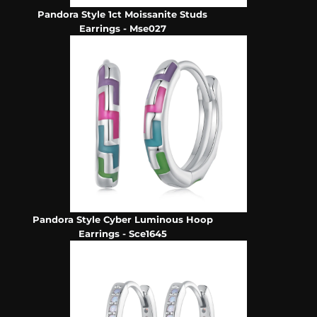
Pandora Style 1ct Moissanite Studs
Earrings - Mse027
Pandora Style Cyber Luminous Hoop
Earrings - Sce1645