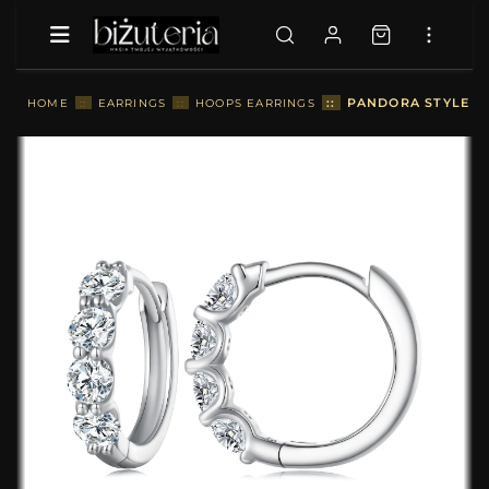
::
PANDORA STYLE M
HOME
::
EARRINGS
::
HOOPS EARRINGS