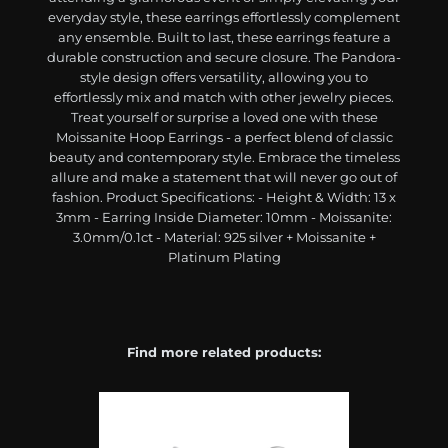
everyday style, these earrings effortlessly complement
any ensemble. Built to last, these earrings feature a
durable construction and secure closure. The Pandora-
style design offers versatility, allowing you to
effortlessly mix and match with other jewelry pieces.
Treat yourself or surprise a loved one with these
Moissanite Hoop Earrings - a perfect blend of classic
beauty and contemporary style. Embrace the timeless
allure and make a statement that will never go out of
fashion. Product Specifications: - Height & Width: 13 x
3mm - Earring Inside Diameter: 10mm - Moissanite:
3.0mm/0.1ct - Material: 925 silver + Moissanite +
Platinum Plating
Find more related products: