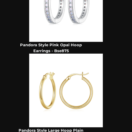
Pandora Style Pink Opal Hoop
Earrings - Bse875
Pandora Style Large Hoop Plain