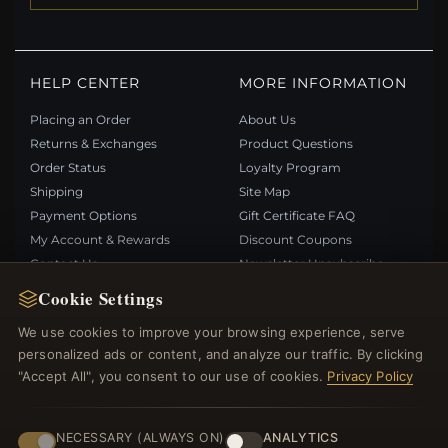
HELP CENTER
MORE INFORMATION
Placing an Order
About Us
Returns & Exchanges
Product Questions
Order Status
Loyalty Program
Shipping
Site Map
Payment Options
Gift Certificate FAQ
My Account & Rewards
Discount Coupons
Contact Us
Newsletter Unsubscribe
Cookie Settings
QUICK LINKS
FOLLOW US
We use cookies to improve your browsing experience, serve
personalized ads or content, and analyze our traffic. By clicking
New Products
"Accept All", you consent to our use of cookies.
Privacy Policy
Specials
PAYMENT METHODS
Blog
Reviews
NECESSARY (ALWAYS ON)
ANALYTICS