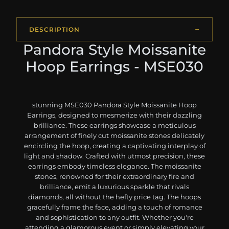
DESCRIPTION
Pandora Style Moissanite
Hoop Earrings - MSE030
stunning MSE030 Pandora Style Moissanite Hoop
Earrings, designed to mesmerize with their dazzling
brilliance. These earrings showcase a meticulous
arrangement of finely cut moissanite stones delicately
encircling the hoop, creating a captivating interplay of
light and shadow. Crafted with utmost precision, these
earrings embody timeless elegance. The moissanite
stones, renowned for their extraordinary fire and
brilliance, emit a luxurious sparkle that rivals
diamonds, all without the hefty price tag. The hoops
gracefully frame the face, adding a touch of romance
and sophistication to any outfit. Whether you're
attending a glamorous event or simply elevating your