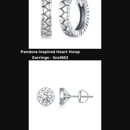
Pandora-inspired Heart Hoop
Earrings - Sce1653