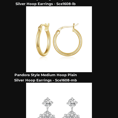
Silver Hoop Earrings - Sce1608-lb
Pandora Style Medium Hoop Plain
Silver Hoop Earrings - Sce1608-mb