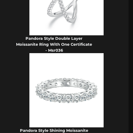
Pandora Style Double Layer
Moissanite Ring With One Certificate
- Msr036
Pandora Style Shining Moissanite