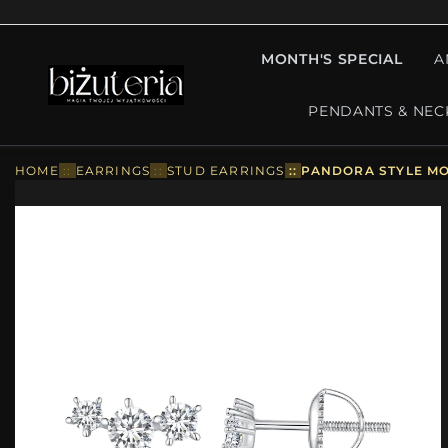
MONTH'S SPECIAL
A
PENDANTS & NEC
HOME
::
EARRINGS
::
STUD EARRINGS
::
PANDORA STYLE MOI