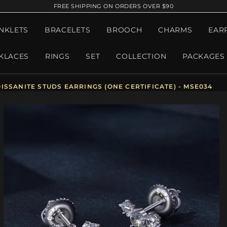
FREE SHIPPING ON ORDERS OVER $90
NKLETS
BRACELETS
BROOCH
CHARMS
EAR
KLACES
RINGS
SET
COLLECTION
PACKAGES
SSANITE STUDS EARRINGS (ONE CERTIFICATE) - MSE034