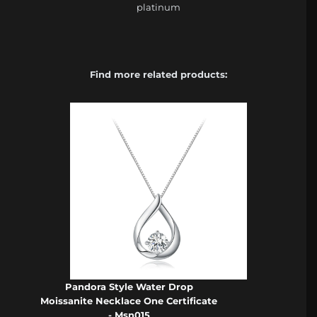
platinum
Find more related products:
Pandora Style Water Drop
Moissanite Necklace One Certificate
- Msn015