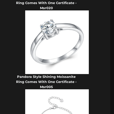
Ring Comes With One Certificate -
Msr020
Pandora Style Shining Moissanite
Ring Comes With One Certificate -
Msr005