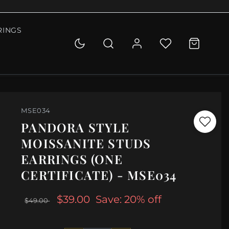
RINGS
MSE034
PANDORA STYLE
MOISSANITE STUDS
EARRINGS (ONE
CERTIFICATE) - MSE034
$39.00
Save: 20% off
$49.00