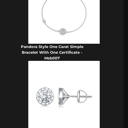
Pandora Style One Carat Simple
Bracelet With One Certificate -
Msb007