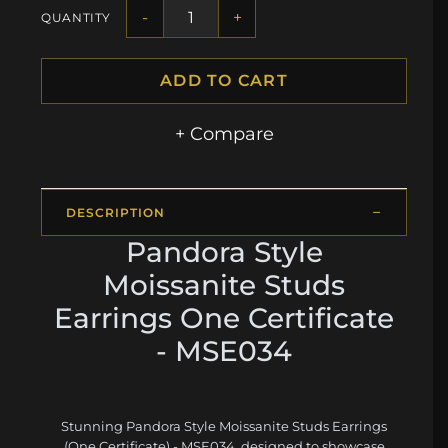
-
+
QUANTITY
ADD TO CART
+ Compare
DESCRIPTION
Pandora Style
Moissanite Studs
Earrings One Certificate
- MSE034
Stunning Pandora Style Moissanite Studs Earrings
(One Certificate) - MSE034, designed to showcase