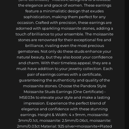
the elegance and grace of women. These earrings
feature a minimalistic design that exudes
sophistication, making them perfect for any
occasion. Crafted with precision, these earrings are
adorned with sparkling moissanite stones, adding a
touch of brilliance to your ensemble. The moissanite
stones are renowned for their exceptional fire and
brilliance, rivaling even the most precious
gemstones. Not only do these studs enhance your
natural beauty, but they also boost your confidence
and charm. With their timeless appeal, they are a
must-have addition to your jewelry collection. Each
pair of earrings comes with a certificate,
guaranteeing the authenticity and quality of the
moissanite stones. Choose the Pandora Style
Moissanite Studs Earrings (One Certificate) -
MSE034 to elevate your style and make a lasting
impression. Experience the perfect blend of
elegance and confidence with these stunning
earrings. Height & Width: 4 x 9mm, moissanite:
3mm/0.1ct, moissanite: 2.5mm/0.06ct, moissanite:
2mm/0.03ct Material: 925 silver+moissanite+Plated