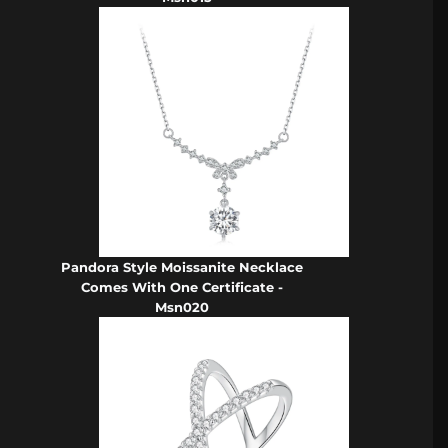
Pandora Style Moissanite Necklace
Comes With One Certificate -
Msn020