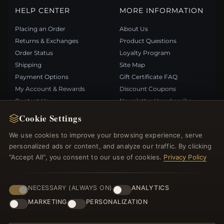
HELP CENTER
MORE INFORMATION
Placing an Order
About Us
Returns & Exchanges
Product Questions
Order Status
Loyalty Program
Shipping
Site Map
Payment Options
Gift Certificate FAQ
My Account & Rewards
Discount Coupons
Contact Us
Newsletter Unsubscribe
Cookie Settings
QUICK LINKS
FOLLOW US
We use cookies to improve your browsing experience, serve
personalized ads or content, and analyze our traffic. By clicking
New Products
"Accept All", you consent to our use of cookies.
Privacy Policy
Specials
PAYMENT METHODS
Blog
Reviews
NECESSARY (ALWAYS ON)
ANALYTICS
Log In
MARKETING
PERSONALIZATION