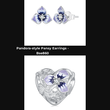
Pandora-style Pansy Earrings -
Bse860