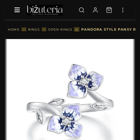
::
PANDORA STYLE PANSY RIN
HOME
::
RINGS
::
OPEN RINGS