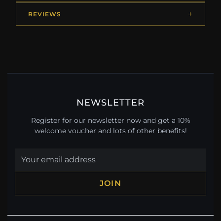
REVIEWS
NEWSLETTER
Register for our newsletter now and get a 10%
welcome voucher and lots of other benefits!
JOIN