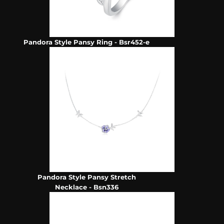
Pandora Style Pansy Ring - Bsr452-e
Pandora Style Pansy Stretch
Necklace - Bsn336