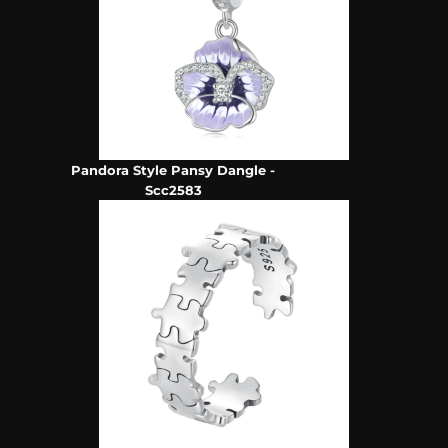
Pandora Style Pansy Dangle -
Scc2583