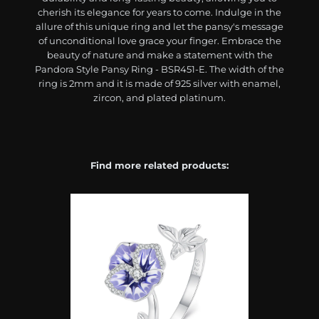
cherish its elegance for years to come. Indulge in the
allure of this unique ring and let the pansy's message
of unconditional love grace your finger. Embrace the
beauty of nature and make a statement with the
Pandora Style Pansy Ring - BSR451-E. The width of the
ring is 2mm and it is made of 925 silver with enamel,
zircon, and plated platinum.
Find more related products: