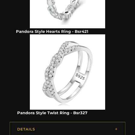
Pandora Style Hearts Ring - Bsr421
Pandora Style Twist Ring - Bsr327
DETAILS