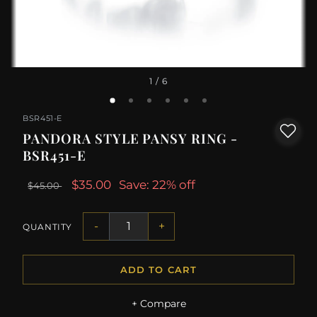
1
/ 6
BSR451-E
PANDORA STYLE PANSY RING -
BSR451-E
$35.00
Save: 22% off
$45.00
-
+
QUANTITY
ADD TO CART
+ Compare