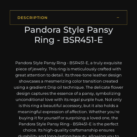
DESCRIPTION
Pandora Style Pansy
Ring - BSR451-E
Pandora Style Pansy Ring - BSR451-E, a truly exquisite
piece of jewelry. This ring is meticulously crafted with
great attention to detail. Its three-tone leather design
showcases a mesmerizing color transition created
using a gradient Drip oil technique. The delicate flower
design captures the essence of a pansy, symbolizing
unconditional love with its regal purple hue. Not only
is this ring a beautiful accessory, but it also holds a
meaningful expression of affection. Whether you're
buying it for yourself or surprising a loved one, the
Pandora Style Pansy Ring - BSR451-E is the perfect
choice. Its high-quality craftsmanship ensures
durability and long-lasting beauty, allowing you to