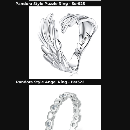
Pandora Style Puzzle Ring - Scr925
Pandora Style Angel Ring - Bsr322