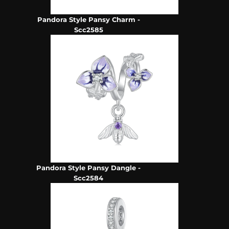
Pandora Style Pansy Charm -
Scc2585
Pandora Style Pansy Dangle -
Scc2584