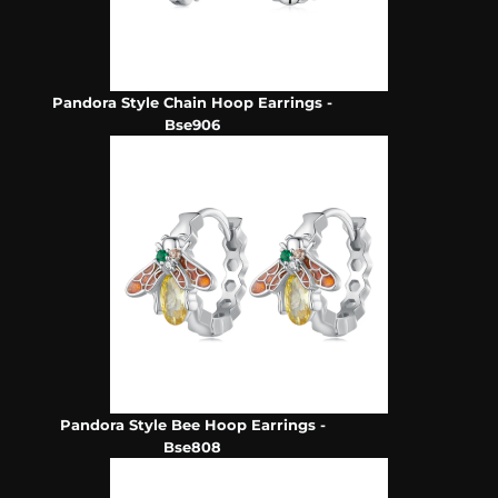
Pandora Style Chain Hoop Earrings -
Bse906
Pandora Style Bee Hoop Earrings -
Bse808