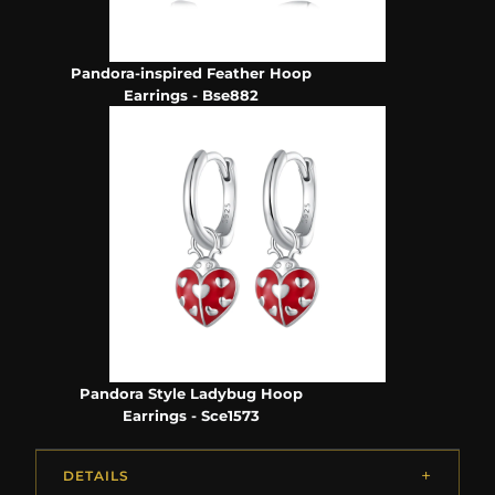
Pandora-inspired Feather Hoop
Earrings - Bse882
Pandora Style Ladybug Hoop
Earrings - Sce1573
DETAILS