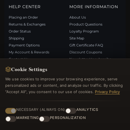
HELP CENTER
MORE INFORMATION
Placing an Order
About Us
Returns & Exchanges
Product Questions
Order Status
Loyalty Program
Shipping
Site Map
Payment Options
Gift Certificate FAQ
My Account & Rewards
Discount Coupons
Contact Us
Newsletter Unsubscribe
Cookie Settings
QUICK LINKS
FOLLOW US
We use cookies to improve your browsing experience, serve
personalized ads or content, and analyze our traffic. By clicking
New Products
"Accept All", you consent to our use of cookies.
Privacy Policy
Specials
PAYMENT METHODS
Blog
Reviews
NECESSARY (ALWAYS ON)
ANALYTICS
Log In
MARKETING
PERSONALIZATION