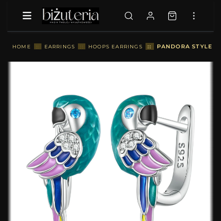
::
PANDORA STYLE P
HOME
::
EARRINGS
::
HOOPS EARRINGS