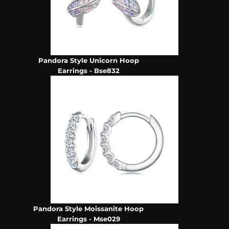
Pandora Style Unicorn Hoop
Earrings - Bse832
Pandora Style Moissanite Hoop
Earrings - Mse029