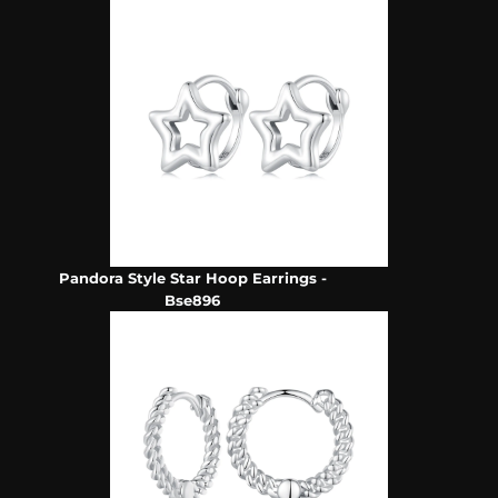
Pandora Style Star Hoop Earrings -
Bse896