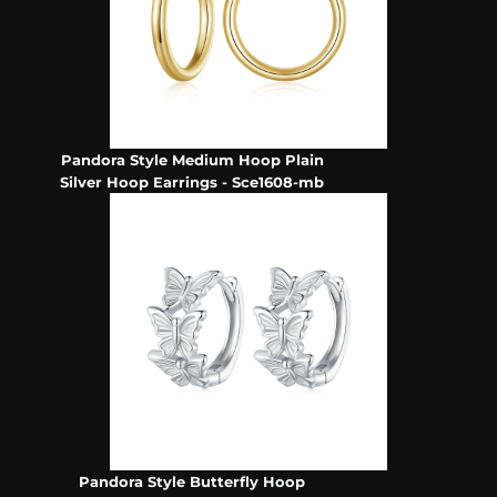
Pandora Style Medium Hoop Plain
Silver Hoop Earrings - Sce1608-mb
Pandora Style Butterfly Hoop