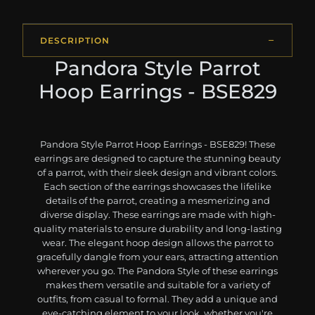
DESCRIPTION
Pandora Style Parrot
Hoop Earrings - BSE829
Pandora Style Parrot Hoop Earrings - BSE829! These
earrings are designed to capture the stunning beauty
of a parrot, with their sleek design and vibrant colors.
Each section of the earrings showcases the lifelike
details of the parrot, creating a mesmerizing and
diverse display. These earrings are made with high-
quality materials to ensure durability and long-lasting
wear. The elegant hoop design allows the parrot to
gracefully dangle from your ears, attracting attention
wherever you go. The Pandora Style of these earrings
makes them versatile and suitable for a variety of
outfits, from casual to formal. They add a unique and
eye-catching element to your look, whether you're