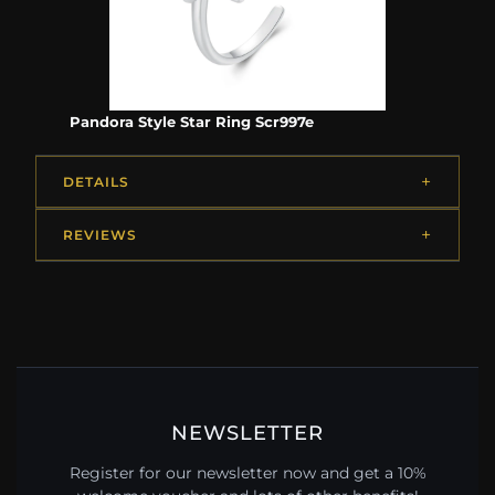
Pandora Style Star Ring Scr997e
DETAILS
REVIEWS
NEWSLETTER
Register for our newsletter now and get a 10%