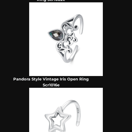
Pandora Style Vintage Iris Open Ring
Scr1016e