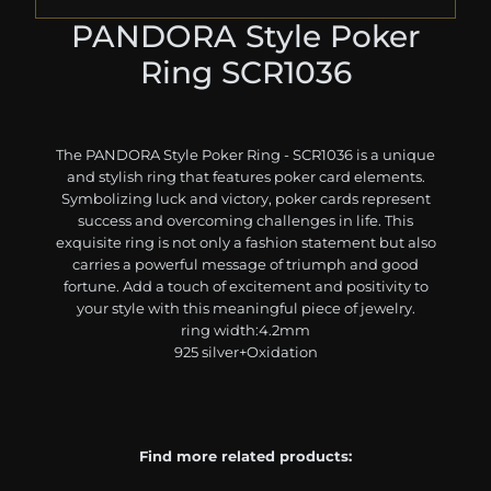
PANDORA Style Poker
Ring SCR1036
The PANDORA Style Poker Ring - SCR1036 is a unique
and stylish ring that features poker card elements.
Symbolizing luck and victory, poker cards represent
success and overcoming challenges in life. This
exquisite ring is not only a fashion statement but also
carries a powerful message of triumph and good
fortune. Add a touch of excitement and positivity to
your style with this meaningful piece of jewelry.
ring width:4.2mm
925 silver+Oxidation
Find more related products: