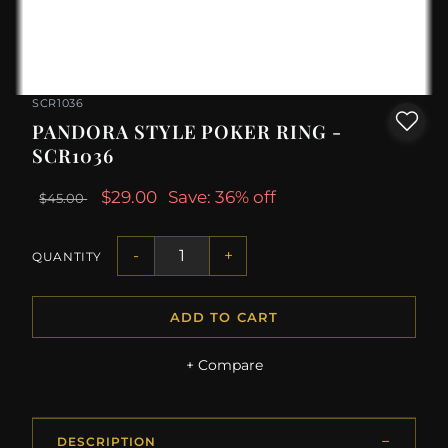
SCR1036
PANDORA STYLE POKER RING -
SCR1036
$29.00
Save: 36% off
$45.00
-
+
QUANTITY
ADD TO CART
+ Compare
DESCRIPTION