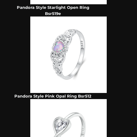
Pandora Style Starlight Open Ring
Bsr519e
Pandora Style Pink Opal Ring Bsr512