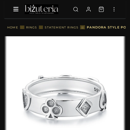
::
PANDORA STYLE POKE
HOME
::
RINGS
::
STATEMENT RINGS