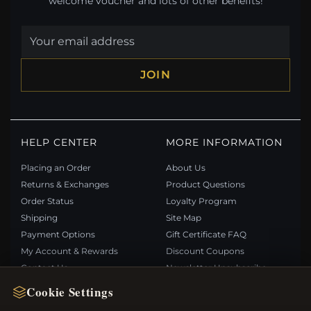
welcome voucher and lots of other benefits!
JOIN
HELP CENTER
MORE INFORMATION
Placing an Order
About Us
Returns & Exchanges
Product Questions
Order Status
Loyalty Program
Shipping
Site Map
Payment Options
Gift Certificate FAQ
My Account & Rewards
Discount Coupons
Contact Us
Newsletter Unsubscribe
Cookie Settings
QUICK LINKS
FOLLOW US