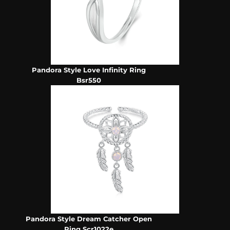
Pandora Style Love Infinity Ring
Bsr550
Pandora Style Dream Catcher Open
Ring Scr1022e