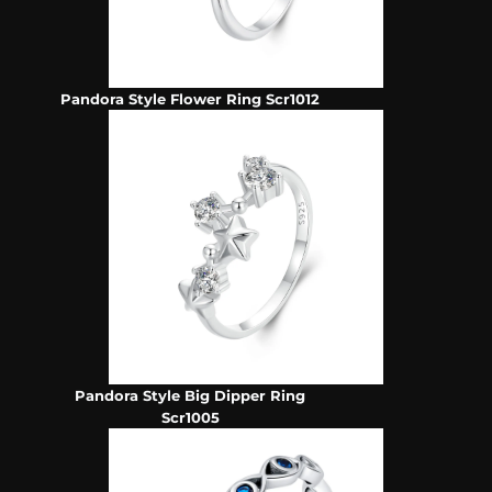
Pandora Style Flower Ring Scr1012
Pandora Style Big Dipper Ring
Scr1005