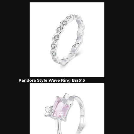
Pandora Style Wave Ring Bsr515