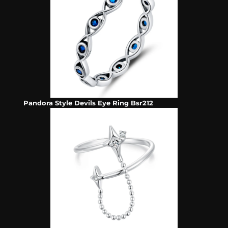
Pandora Style Devils Eye Ring Bsr212