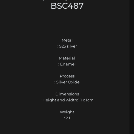
BSC487
Metal
: 925 silver
Material
: Enamel
Process
: Silver Oxide
Dimensions
: Height and width:1.1 x 1cm
Weight
: 2.1