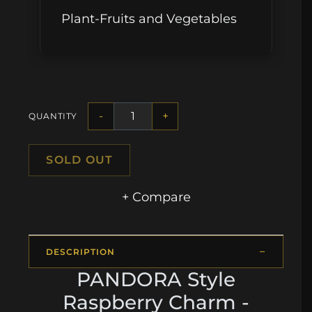
Plant-Fruits and Vegetables
-
+
QUANTITY
SOLD OUT
+ Compare
DESCRIPTION
PANDORA Style
Raspberry Charm -