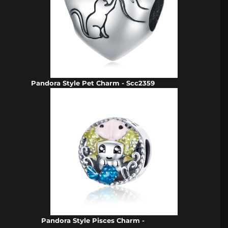
Pandora Style Pet Charm - Scc2359
Pandora Style Pisces Charm -