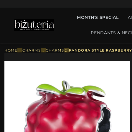
MONTH'S SPECIAL
A
PENDANTS & NEC
HOME
::
CHARMS
::
CHARMS
::
PANDORA STYLE RASPBERRY