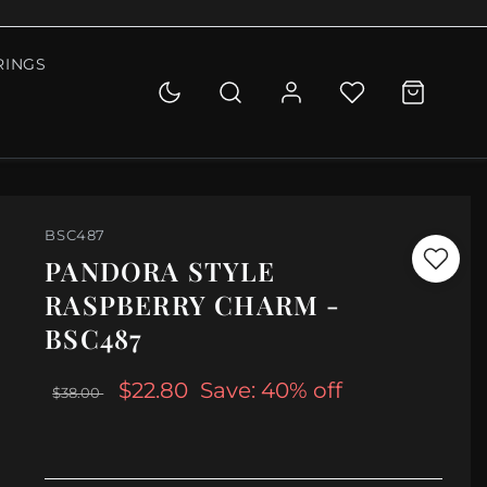
RINGS
BSC487
PANDORA STYLE
RASPBERRY CHARM -
BSC487
$22.80
Save: 40% off
$38.00