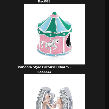
Bsc088
Pandora Style Carousel Charm -
Scc2233