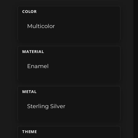
COLOR
Multicolor
MATERIAL
Enamel
METAL
Sterling Silver
THEME