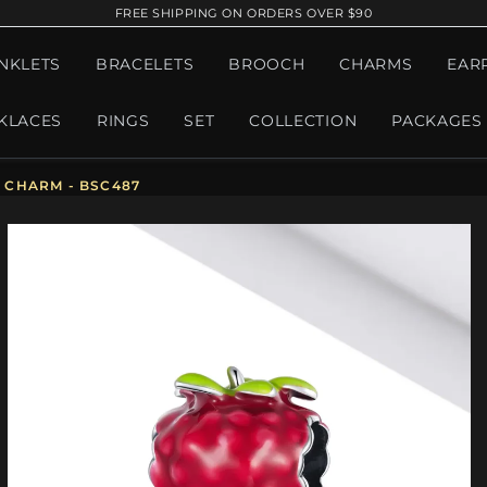
FREE SHIPPING ON ORDERS OVER $90
NKLETS
BRACELETS
BROOCH
CHARMS
EAR
KLACES
RINGS
SET
COLLECTION
PACKAGES
 CHARM - BSC487