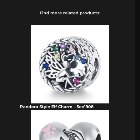
Find more related products:
Pandora Style Elf Charm - Scc1908