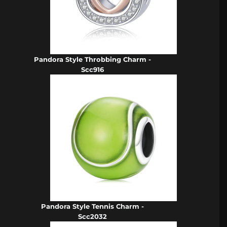
Pandora Style Throbbing Charm -
Scc916
Pandora Style Tennis Charm -
Scc2032