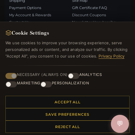
Shipping
Site Map
Payment Options
Gift Certificate FAQ
My Account & Rewards
Discount Coupons
Contact Us
Newsletter Unsubscribe
Cookie Settings
QUICK LINKS
FOLLOW US
We use cookies to improve your browsing experience, serve
personalized ads or content, and analyze our traffic. By clicking
New Products
"Accept All", you consent to our use of cookies.
Privacy Policy
Specials
PAYMENT METHODS
Blog
Reviews
NECESSARY (ALWAYS ON)
ANALYTICS
Log In
MARKETING
PERSONALIZATION
ACCEPT ALL
SAVE PREFERENCES
© 2012–2026
. All rights reserved.
Bemejewelry.com
💬
REJECT ALL