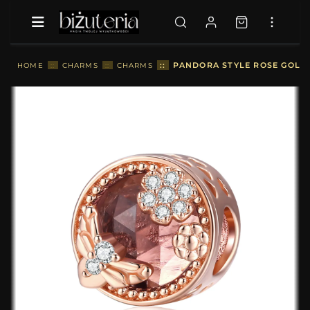
::
PANDORA STYLE ROSE GOLD 
HOME
::
CHARMS
::
CHARMS