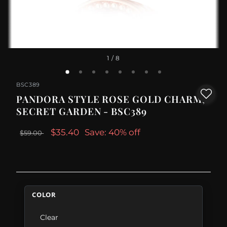
1
/ 8
BSC389
PANDORA STYLE ROSE GOLD CHARM,
SECRET GARDEN - BSC389
$35.40
Save: 40% off
$59.00
COLOR
Clear