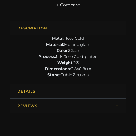
+ Compare
DESCRIPTION
Metal:
Rose Gold
Material:
Murano glass
Color:
Clear
Process:
14k Rose Gold-plated
Weight:
2.3
Dimensions:
0.8×0.8cm
Stone:
Cubic Zirconia
DETAILS
REVIEWS