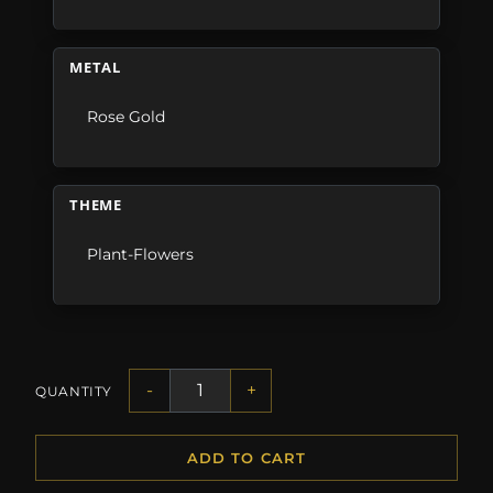
METAL
Rose Gold
THEME
Plant-Flowers
-
+
QUANTITY
ADD TO CART