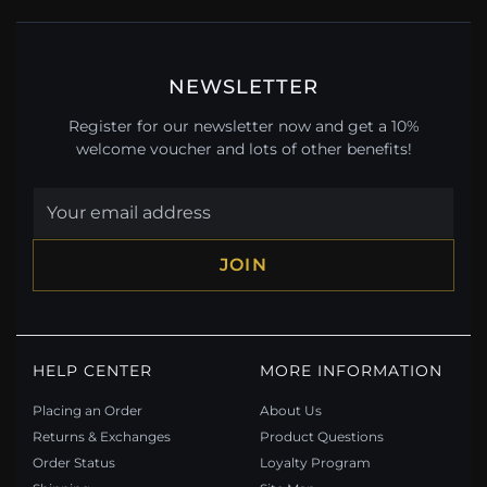
NEWSLETTER
Register for our newsletter now and get a 10%
welcome voucher and lots of other benefits!
JOIN
HELP CENTER
MORE INFORMATION
Placing an Order
About Us
Returns & Exchanges
Product Questions
Order Status
Loyalty Program