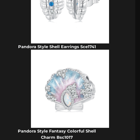
Pandora Style Shell Earrings Sce1741
Pandora Style Fantasy Colorful Shell
Charm Bsc1017