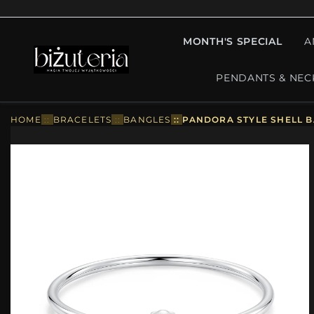
MONTH'S SPECIAL
A
PENDANTS & NEC
HOME
::
BRACELETS
::
BANGLES
::
PANDORA STYLE SHELL B