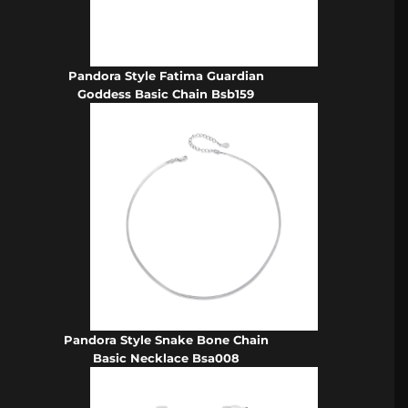
Pandora Style Fatima Guardian
Goddess Basic Chain Bsb159
Pandora Style Snake Bone Chain
Basic Necklace Bsa008