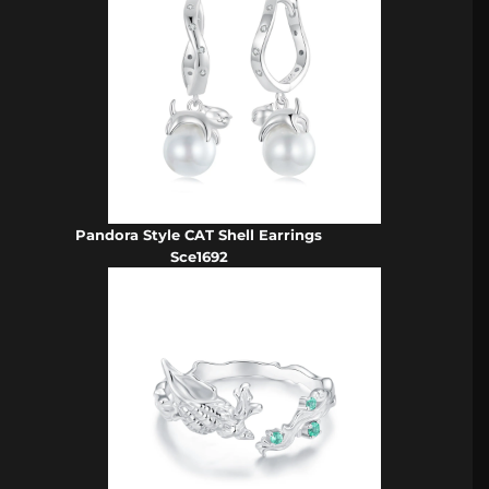
Pandora Style CAT Shell Earrings
Sce1692