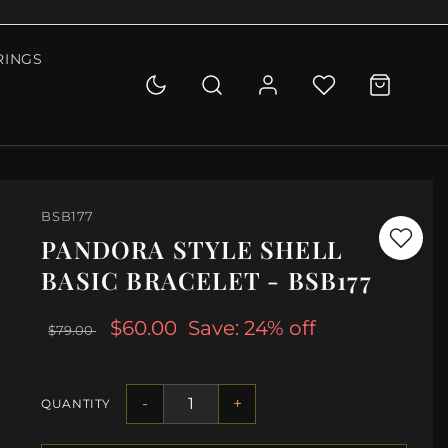
RINGS
BSB177
PANDORA STYLE SHELL
BASIC BRACELET - BSB177
$60.00
Save: 24% off
$79.00
-
+
QUANTITY