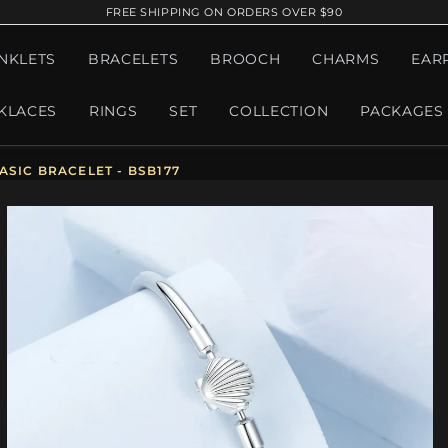
FREE SHIPPING ON ORDERS OVER $90
NKLETS
BRACELETS
BROOCH
CHARMS
EAR
KLACES
RINGS
SET
COLLECTION
PACKAGES
ASIC BRACELET - BSB177