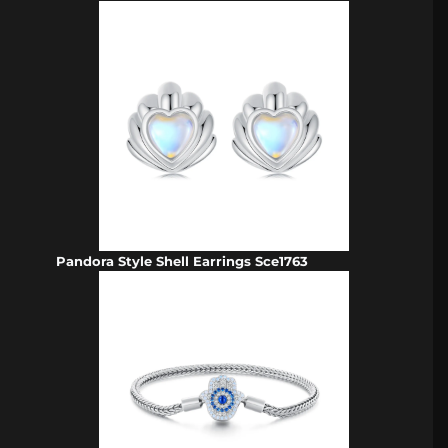
Pandora Style Shell Earrings Sce1763