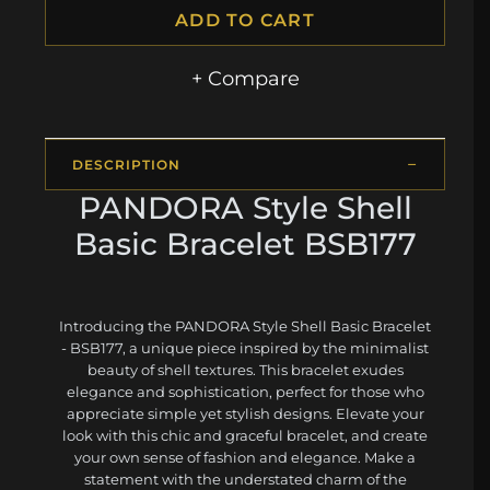
ADD TO CART
+ Compare
DESCRIPTION
PANDORA Style Shell
Basic Bracelet BSB177
Introducing the PANDORA Style Shell Basic Bracelet
- BSB177, a unique piece inspired by the minimalist
beauty of shell textures. This bracelet exudes
elegance and sophistication, perfect for those who
appreciate simple yet stylish designs. Elevate your
look with this chic and graceful bracelet, and create
your own sense of fashion and elegance. Make a
statement with the understated charm of the