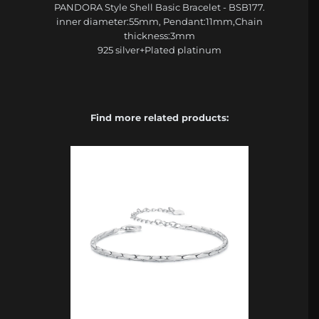
PANDORA Style Shell Basic Bracelet - BSB177.
inner diameter:55mm, Pendant:11mm,Chain
thickness:3mm
925 silver+Plated platinum
Find more related products: