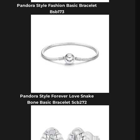
Pandora Style Fashion Basic Bracelet
Bsb173
Pandora Style Forever Love Snake
Bone Basic Bracelet Scb272