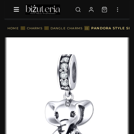
::
PANDORA STYLE SILV
HOME
::
CHARMS
::
DANGLE CHARMS