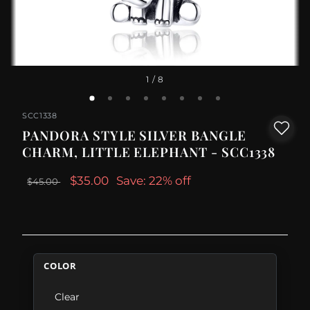
1
/ 8
SCC1338
PANDORA STYLE SILVER BANGLE
CHARM, LITTLE ELEPHANT - SCC1338
$35.00
Save: 22% off
$45.00
COLOR
Clear