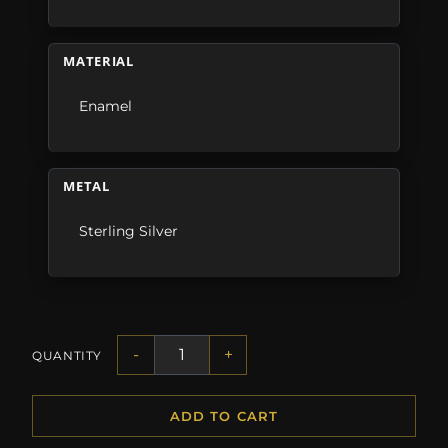
MATERIAL
Enamel
METAL
Sterling Silver
-
+
QUANTITY
ADD TO CART