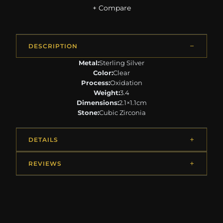
+ Compare
DESCRIPTION
Metal:
Sterling Silver
Color:
Clear
Process:
Oxidation
Weight:
3.4
Dimensions:
2.1×1.1cm
Stone:
Cubic Zirconia
DETAILS
REVIEWS