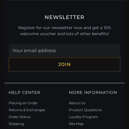
NEWSLETTER
Register for our newsletter now and get a 10%
welcome voucher and lots of other benefits!
JOIN
HELP CENTER
MORE INFORMATION
Placing an Order
About Us
Returns & Exchanges
Product Questions
Order Status
Loyalty Program
Shipping
Site Map