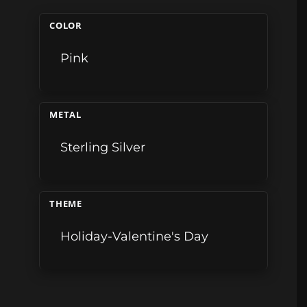
COLOR
Pink
METAL
Sterling Silver
THEME
Holiday-Valentine's Day