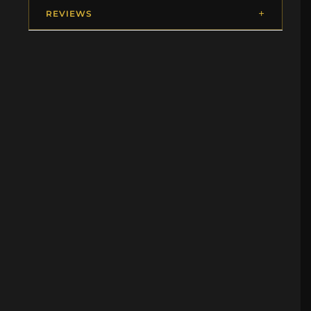
REVIEWS