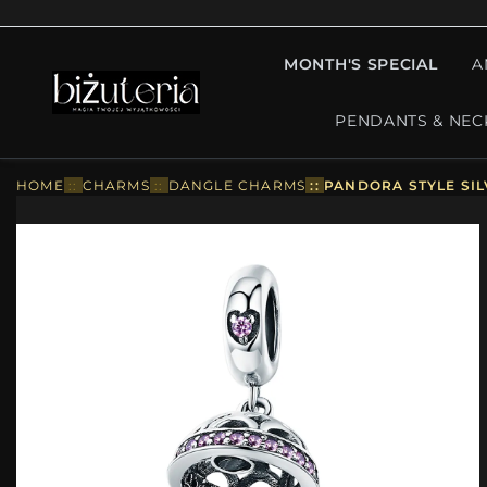
MONTH'S SPECIAL
A
PENDANTS & NEC
HOME
::
CHARMS
::
DANGLE CHARMS
::
PANDORA STYLE SIL