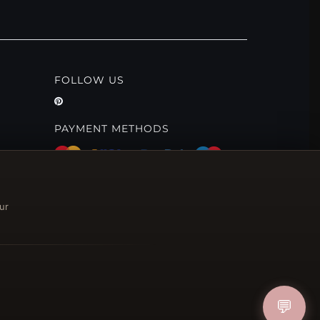
FOLLOW US
PAYMENT METHODS
ur
💬