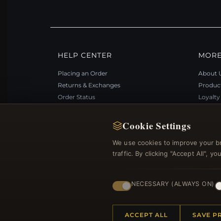
HELP CENTER
MORE
Placing an Order
About 
Returns & Exchanges
Produc
Order Status
Loyalt
Shipping
Site Ma
Payment Options
Gift Ce
Cookie Settings
My Account & Rewards
Discou
We use cookies to improve your b
Contact Us
Newsle
traffic. By clicking "Accept All", 
NECESSARY (ALWAYS ON)
© 2012–2026
. Al
Bemejewelry.com
ACCEPT ALL
SAVE P