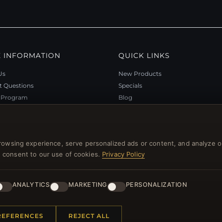
 INFORMATION
QUICK LINKS
Us
New Products
t Questions
Specials
y Program
Blog
p
Reviews
rtificate FAQ
Log In
nt Coupons
rowsing experience, serve personalized ads or content, and analyze o
tter Unsubscribe
you consent to our use of cookies.
Privacy Policy
ANALYTICS
MARKETING
PERSONALIZATION
l rights reserved.
REFERENCES
REJECT ALL