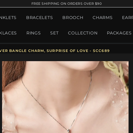
FREE SHIPPING ON ORDERS OVER $90
NKLETS
BRACELETS
BROOCH
CHARMS
EAR
KLACES
RINGS
SET
COLLECTION
PACKAGES
VER BANGLE CHARM, SURPRISE OF LOVE - SCC689