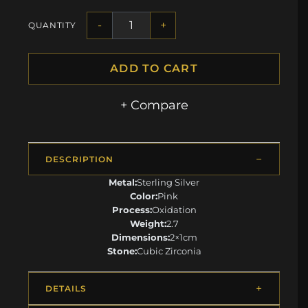
-
+
QUANTITY
ADD TO CART
+ Compare
DESCRIPTION
Metal:
Sterling Silver
Color:
Pink
Process:
Oxidation
Weight:
2.7
Dimensions:
2×1cm
Stone:
Cubic Zirconia
DETAILS