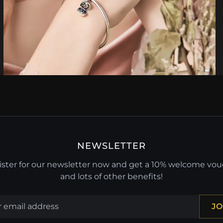
NEWSLETTER
ster for our newsletter now and get a 10% welcome vo
and lots of other benefits!
JO