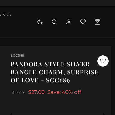
RINGS
SCC689
PANDORA STYLE SILVER
BANGLE CHARM, SURPRISE
OF LOVE - SCC689
$27.00
Save: 40% off
$45.00