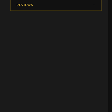
REVIEWS