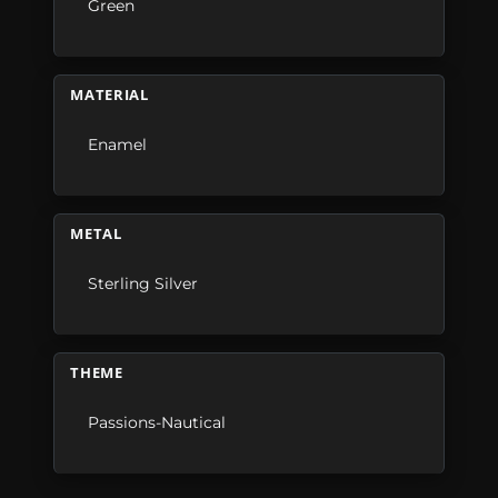
Green
MATERIAL
Enamel
METAL
Sterling Silver
THEME
Passions-Nautical