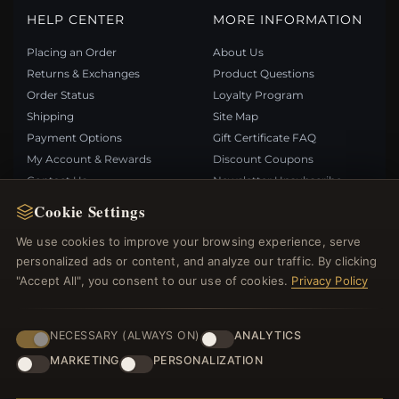
HELP CENTER
MORE INFORMATION
Placing an Order
About Us
Returns & Exchanges
Product Questions
Order Status
Loyalty Program
Shipping
Site Map
Payment Options
Gift Certificate FAQ
My Account & Rewards
Discount Coupons
Contact Us
Newsletter Unsubscribe
Cookie Settings
QUICK LINKS
FOLLOW US
We use cookies to improve your browsing experience, serve
personalized ads or content, and analyze our traffic. By clicking
New Products
"Accept All", you consent to our use of cookies.
Privacy Policy
Specials
PAYMENT METHODS
Blog
Reviews
NECESSARY (ALWAYS ON)
ANALYTICS
Log In
MARKETING
PERSONALIZATION