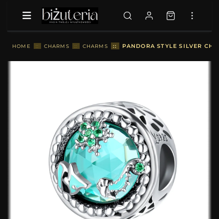
::
PANDORA STYLE SILVER CHA
HOME
::
CHARMS
::
CHARMS