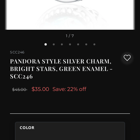
1
/ 7
SCC246
PANDORA STYLE SILVER CHARM,
BRIGHT STARS, GREEN ENAMEL -
SCC246
$35.00
Save: 22% off
$45.00
COLOR