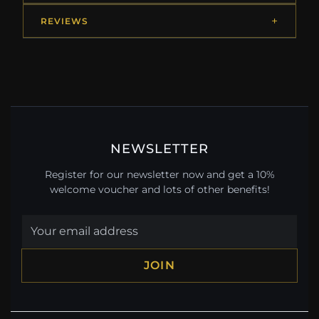
REVIEWS
NEWSLETTER
Register for our newsletter now and get a 10%
welcome voucher and lots of other benefits!
JOIN