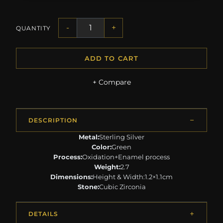
-
+
QUANTITY
ADD TO CART
+ Compare
DESCRIPTION
Metal:
Sterling Silver
Color:
Green
Process:
Oxidation+Enamel process
Weight:
2.7
Dimensions:
Height & Width:1.2×1.1cm
Stone:
Cubic Zirconia
DETAILS