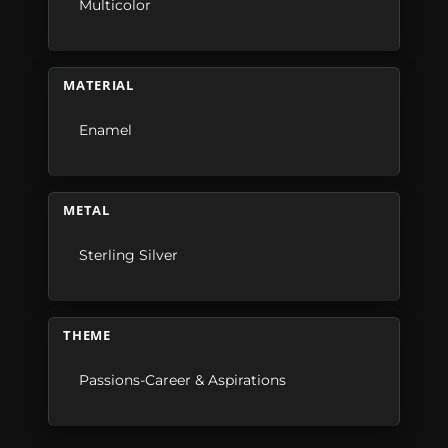
Multicolor
MATERIAL
Enamel
METAL
Sterling Silver
THEME
Passions-Career & Aspirations