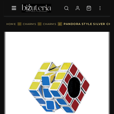
::
PANDORA STYLE SILVER CHA
HOME
::
CHARMS
::
CHARMS