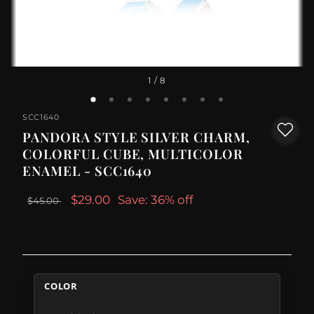
1
/ 8
SCC1640
PANDORA STYLE SILVER CHARM,
COLORFUL CUBE, MULTICOLOR
ENAMEL - SCC1640
$29.00
Save: 36% off
$45.00
COLOR