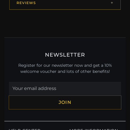
REVIEWS
NEWSLETTER
Register for our newsletter now and get a 10%
welcome voucher and lots of other benefits!
JOIN