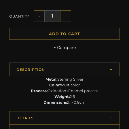
-
+
QUANTITY
ADD TO CART
+ Compare
DESCRIPTION
Metal:
Sterling Silver
Color:
Multicolor
Process:
Oxidation+Enamel process
Weight:
2.6
Dimensions:
1.1×0.8cm
DETAILS