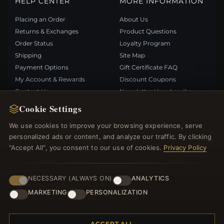
HELP CENTER
MORE INFORMATION
Placing an Order
About Us
Returns & Exchanges
Product Questions
Order Status
Loyalty Program
Shipping
Site Map
Payment Options
Gift Certificate FAQ
My Account & Rewards
Discount Coupons
Contact Us
Newsletter Unsubscribe
Cookie Settings
QUICK LINKS
FOLLOW US
We use cookies to improve your browsing experience, serve
personalized ads or content, and analyze our traffic. By clicking
New Products
"Accept All", you consent to our use of cookies.
Privacy Policy
Specials
PAYMENT METHODS
Blog
Reviews
NECESSARY (ALWAYS ON)
ANALYTICS
Log In
MARKETING
PERSONALIZATION
ACCEPT ALL