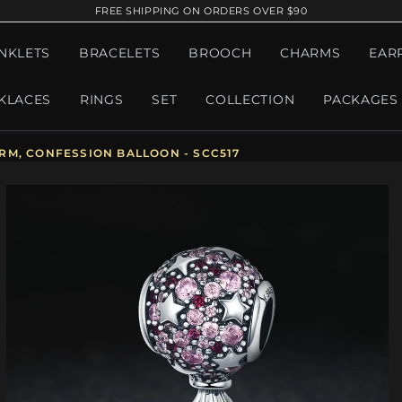
FREE SHIPPING ON ORDERS OVER $90
NKLETS
BRACELETS
BROOCH
CHARMS
EAR
KLACES
RINGS
SET
COLLECTION
PACKAGES
RM, CONFESSION BALLOON - SCC517