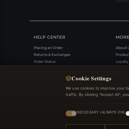
HELP CENTER
MORE
Placing an Order
About 
Returns & Exchanges
Produc
Order Status
Loyalt
Shipping
Site Ma
Payment Options
Gift Ce
Cookie Settings
My Account & Rewards
Discou
We use cookies to improve your b
Contact Us
Newsle
traffic. By clicking "Accept All", 
NECESSARY (ALWAYS ON)
© 2012–2026
. Al
Bemejewelry.com