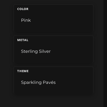
COLOR
Pink
METAL
Sterling Silver
THEME
Sparkling Pavés