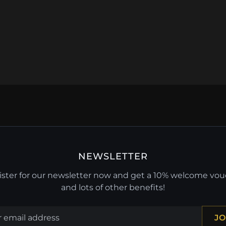
NEWSLETTER
ster for our newsletter now and get a 10% welcome vo
and lots of other benefits!
JO