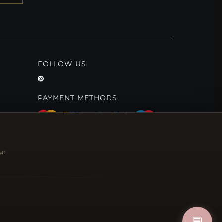
FOLLOW US
PAYMENT METHODS
ur
💬