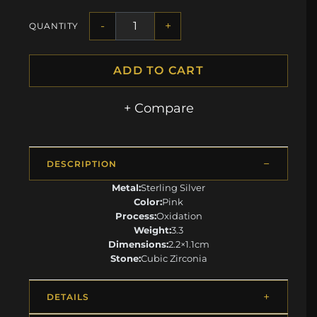
-
+
QUANTITY
ADD TO CART
+ Compare
DESCRIPTION
Metal:
Sterling Silver
Color:
Pink
Process:
Oxidation
Weight:
3.3
Dimensions:
2.2×1.1cm
Stone:
Cubic Zirconia
DETAILS