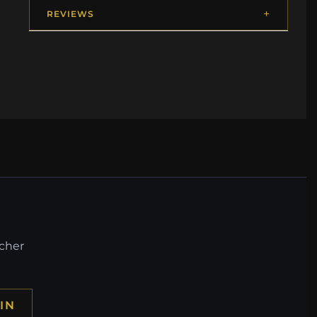
REVIEWS
ucher
IN