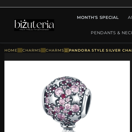
MONTH'S SPECIAL
A
PENDANTS & NEC
HOME
::
CHARMS
::
CHARMS
::
PANDORA STYLE SILVER CHA