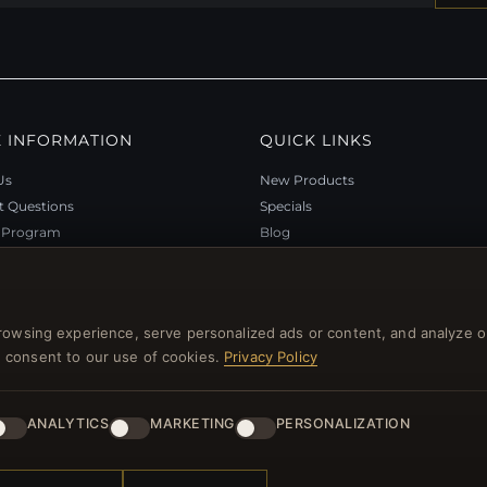
 INFORMATION
QUICK LINKS
Us
New Products
t Questions
Specials
y Program
Blog
p
Reviews
rtificate FAQ
Log In
nt Coupons
rowsing experience, serve personalized ads or content, and analyze o
tter Unsubscribe
you consent to our use of cookies.
Privacy Policy
ANALYTICS
MARKETING
PERSONALIZATION
l rights reserved.