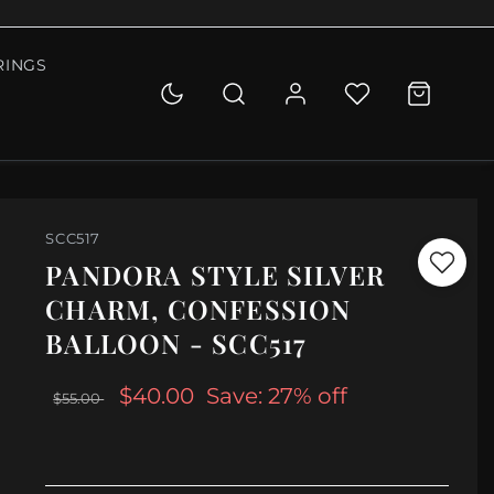
RINGS
SCC517
PANDORA STYLE SILVER
CHARM, CONFESSION
BALLOON - SCC517
$40.00
Save: 27% off
$55.00