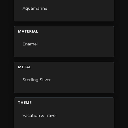
Aquamarine
MATERIAL
Enamel
METAL
Sterling Silver
THEME
Vacation & Travel