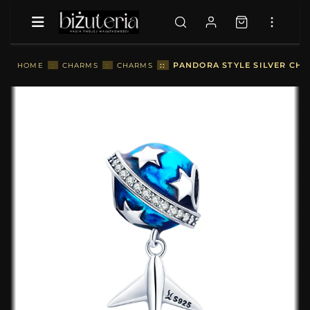
::
PANDORA STYLE SILVER CHA
HOME
::
CHARMS
::
CHARMS