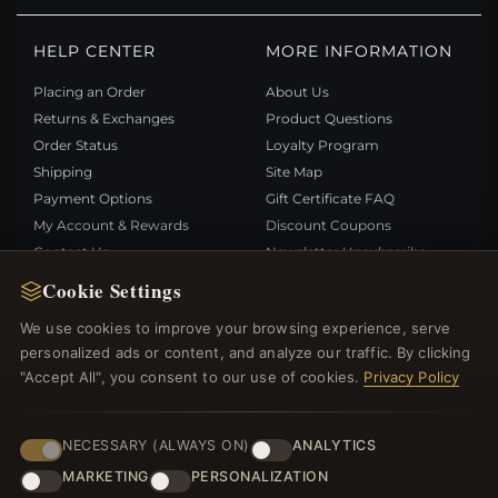
HELP CENTER
MORE INFORMATION
Placing an Order
About Us
Returns & Exchanges
Product Questions
Order Status
Loyalty Program
Shipping
Site Map
Payment Options
Gift Certificate FAQ
My Account & Rewards
Discount Coupons
Contact Us
Newsletter Unsubscribe
Cookie Settings
QUICK LINKS
FOLLOW US
We use cookies to improve your browsing experience, serve
personalized ads or content, and analyze our traffic. By clicking
New Products
"Accept All", you consent to our use of cookies.
Privacy Policy
Specials
PAYMENT METHODS
Blog
Reviews
NECESSARY (ALWAYS ON)
ANALYTICS
Log In
MARKETING
PERSONALIZATION