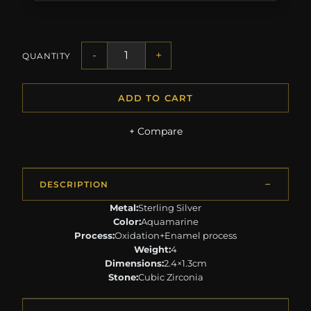
-
+
QUANTITY
ADD TO CART
+ Compare
DESCRIPTION
Metal:
Sterling Silver
Color:
Aquamarine
Process:
Oxidation+Enamel process
Weight:
4
Dimensions:
2.4×1.3cm
Stone:
Cubic Zirconia