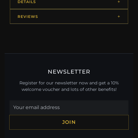
DETAILS
REVIEWS
NEWSLETTER
Register for our newsletter now and get a 10%
welcome voucher and lots of other benefits!
JOIN