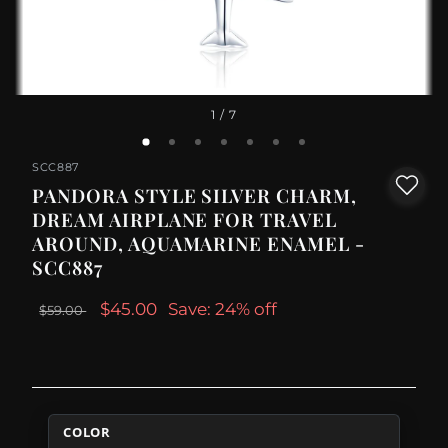
1
/ 7
SCC887
PANDORA STYLE SILVER CHARM,
DREAM AIRPLANE FOR TRAVEL
AROUND, AQUAMARINE ENAMEL -
SCC887
$45.00
Save: 24% off
$59.00
COLOR