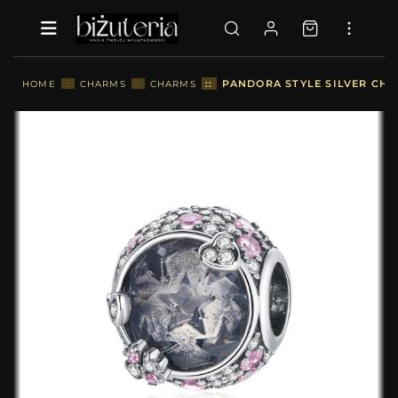
::
PANDORA STYLE SILVER CHA
HOME
::
CHARMS
::
CHARMS