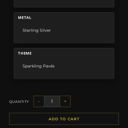
METAL
Sterling Silver
THEME
Sparkling Pavés
-
+
QUANTITY
ADD TO CART