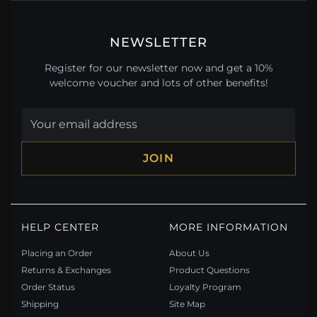
NEWSLETTER
Register for our newsletter now and get a 10%
welcome voucher and lots of other benefits!
JOIN
HELP CENTER
MORE INFORMATION
Placing an Order
About Us
Returns & Exchanges
Product Questions
Order Status
Loyalty Program
Shipping
Site Map