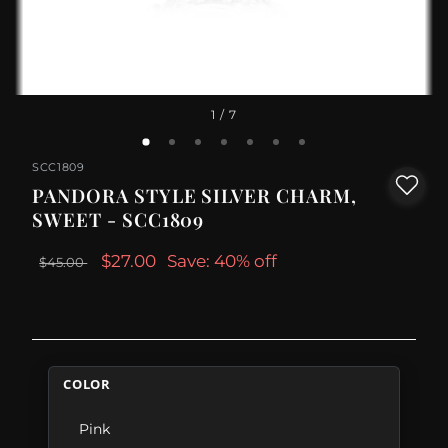
1
/ 7
SCC1809
PANDORA STYLE SILVER CHARM,
SWEET - SCC1809
$27.00
Save: 40% off
$45.00
COLOR
Pink