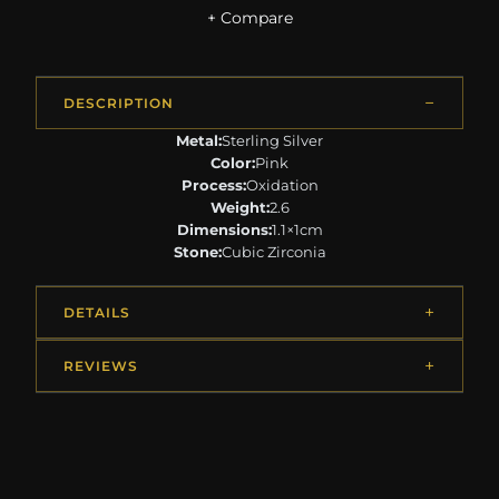
+ Compare
DESCRIPTION
Metal:
Sterling Silver
Color:
Pink
Process:
Oxidation
Weight:
2.6
Dimensions:
1.1×1cm
Stone:
Cubic Zirconia
DETAILS
REVIEWS