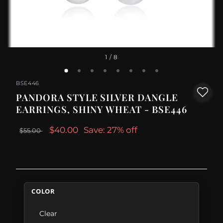
1
/ 8
BSE446
PANDORA STYLE SILVER DANGLE
EARRINGS, SHINY WHEAT - BSE446
$40.00
Save: 27% off
$55.00
COLOR
Clear