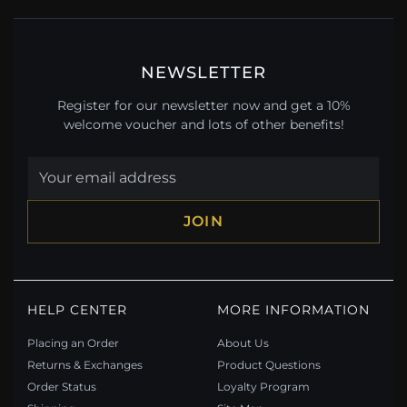
NEWSLETTER
Register for our newsletter now and get a 10%
welcome voucher and lots of other benefits!
JOIN
HELP CENTER
MORE INFORMATION
Placing an Order
About Us
Returns & Exchanges
Product Questions
Order Status
Loyalty Program