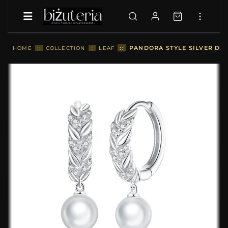
::
PANDORA STYLE SILVER DAN
HOME
::
COLLECTION
::
LEAF