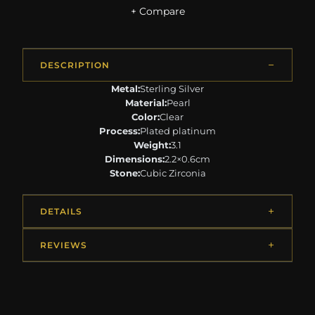
+ Compare
DESCRIPTION
Metal:
Sterling Silver
Material:
Pearl
Color:
Clear
Process:
Plated platinum
Weight:
3.1
Dimensions:
2.2×0.6cm
Stone:
Cubic Zirconia
DETAILS
REVIEWS