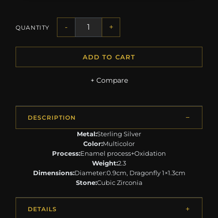
-
+
QUANTITY
ADD TO CART
+ Compare
DESCRIPTION
Metal:
Sterling Silver
Color:
Multicolor
Process:
Enamel process+Oxidation
Weight:
2.3
Dimensions:
Diameter:0.9cm, Dragonfly 1×1.3cm
Stone:
Cubic Zirconia
DETAILS