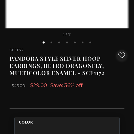
1
/ 7
SCE1172
PANDORA STYLE SILVER HOOP
EARRINGS, RETRO DRAGONFLY,
MULTICOLOR ENAMEL - SCE1172
$29.00
Save: 36% off
$45.00
COLOR