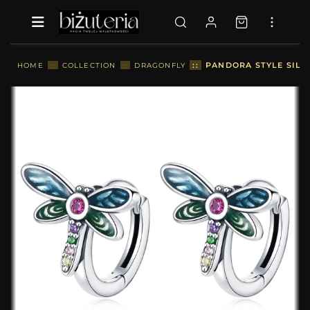
::
PANDORA STYLE SILV
HOME
::
COLLECTION
::
DRAGONFLY