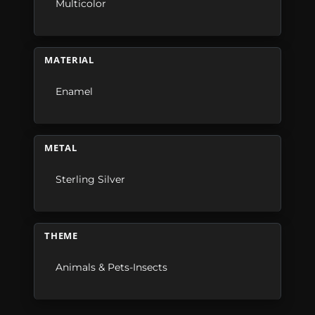
Multicolor
MATERIAL
Enamel
METAL
Sterling Silver
THEME
Animals & Pets-Insects