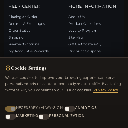
HELP CENTER
MORE INFORMATION
Placing an Order
About Us
Returns & Exchanges
Product Questions
Order Status
Loyalty Program
Shipping
Site Map
Payment Options
Gift Certificate FAQ
My Account & Rewards
Discount Coupons
Contact Us
Newsletter Unsubscribe
Cookie Settings
QUICK LINKS
FOLLOW US
We use cookies to improve your browsing experience, serve
personalized ads or content, and analyze our traffic. By clicking
New Products
"Accept All", you consent to our use of cookies.
Privacy Policy
Specials
PAYMENT METHODS
Blog
Reviews
NECESSARY (ALWAYS ON)
ANALYTICS
Log In
MARKETING
PERSONALIZATION