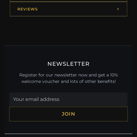
REVIEWS
NEWSLETTER
Register for our newsletter now and get a 10%
welcome voucher and lots of other benefits!
JOIN