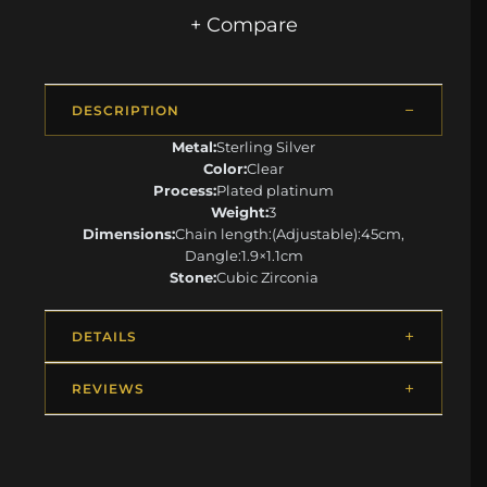
+ Compare
DESCRIPTION
Metal:
Sterling Silver
Color:
Clear
Process:
Plated platinum
Weight:
3
Dimensions:
Chain length:(Adjustable):45cm,
Dangle:1.9×1.1cm
Stone:
Cubic Zirconia
DETAILS
REVIEWS