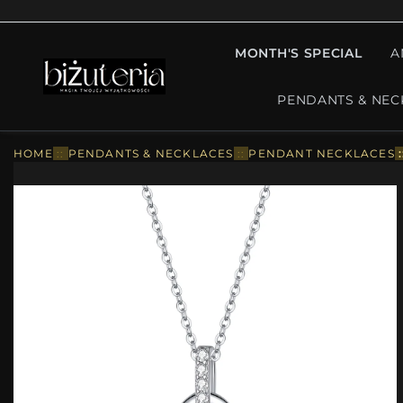
MONTH'S SPECIAL
A
PENDANTS & NEC
HOME
::
PENDANTS & NECKLACES
::
PENDANT NECKLACES
: