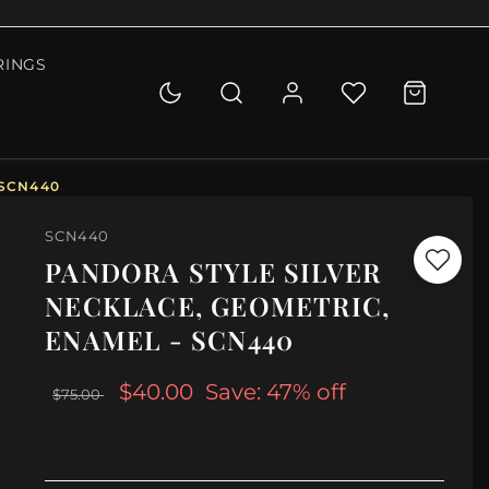
RINGS
 SCN440
SCN440
PANDORA STYLE SILVER
NECKLACE, GEOMETRIC,
ENAMEL - SCN440
$40.00
Save: 47% off
$75.00