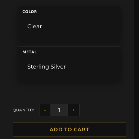
COLOR
Clear
METAL
Sterling Silver
-
+
QUANTITY
ADD TO CART