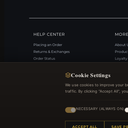
HELP CENTER
MORE
Placing an Order
About 
Returns & Exchanges
Produc
Order Status
Loyalt
Shipping
Site Ma
Payment Options
Gift Ce
Cookie Settings
My Account & Rewards
Discou
We use cookies to improve your b
Contact Us
Newsle
traffic. By clicking "Accept All", 
NECESSARY (ALWAYS ON)
© 2012–2026
. Al
Bemejewelry.com
ACCEPT ALL
SAVE P