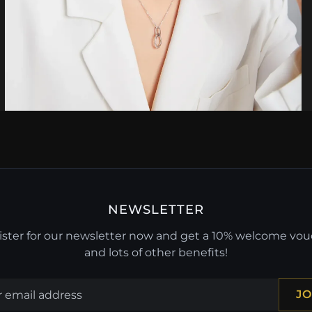
NEWSLETTER
ster for our newsletter now and get a 10% welcome vo
and lots of other benefits!
JO