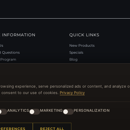
 INFORMATION
QUICK LINKS
Us
New Products
t Questions
Specials
y Program
Blog
p
Reviews
rtificate FAQ
Log In
nt Coupons
rowsing experience, serve personalized ads or content, and analyze o
tter Unsubscribe
you consent to our use of cookies.
Privacy Policy
ANALYTICS
MARKETING
PERSONALIZATION
l rights reserved.
REFERENCES
REJECT ALL