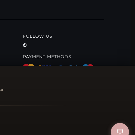
FOLLOW US
PAYMENT METHODS
ur
💬