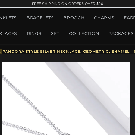
FREE SHIPPING ON ORDERS OVER $90
NKLETS
BRACELETS
BROOCH
CHARMS
EAR
KLACES
RINGS
SET
COLLECTION
PACKAGES
:
PANDORA STYLE SILVER NECKLACE, GEOMETRIC, ENAMEL -