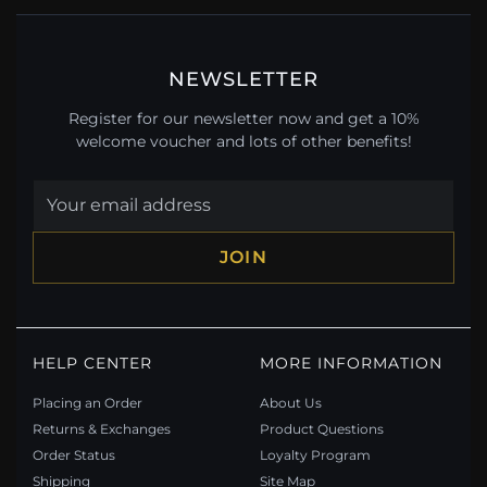
NEWSLETTER
Register for our newsletter now and get a 10%
welcome voucher and lots of other benefits!
JOIN
HELP CENTER
MORE INFORMATION
Placing an Order
About Us
Returns & Exchanges
Product Questions
Order Status
Loyalty Program
Shipping
Site Map