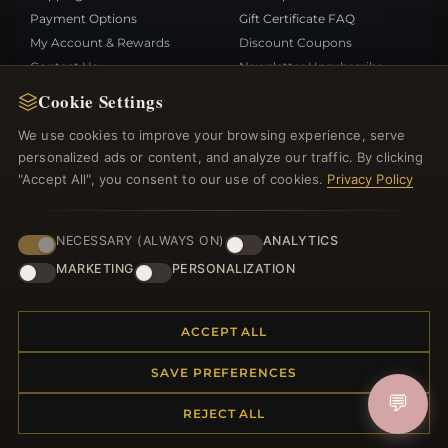
Payment Options
Gift Certificate FAQ
My Account & Rewards
Discount Coupons
Contact Us
Newsletter Unsubscribe
Cookie Settings
QUICK LINKS
FOLLOW US
We use cookies to improve your browsing experience, serve
personalized ads or content, and analyze our traffic. By clicking
New Products
"Accept All", you consent to our use of cookies.
Privacy Policy
Specials
PAYMENT METHODS
Blog
Reviews
NECESSARY (ALWAYS ON)
ANALYTICS
Log In
MARKETING
PERSONALIZATION
ACCEPT ALL
SAVE PREFERENCES
© 2012–2026
. All rights reserved.
Bemejewelry.com
💬
REJECT ALL