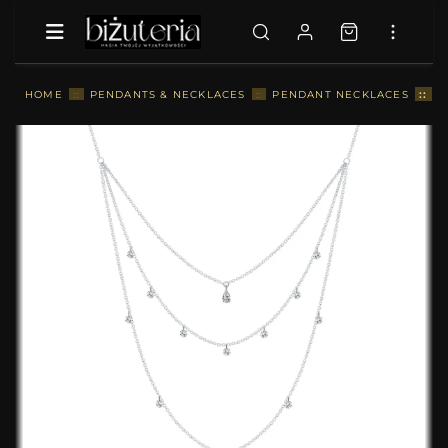
::
P
HOME
::
PENDANTS & NECKLACES
::
PENDANT NECKLACES