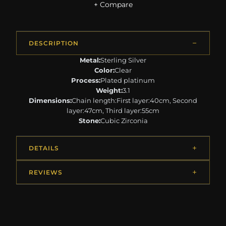
+ Compare
DESCRIPTION
Metal:
Sterling Silver
Color:
Clear
Process:
Plated platinum
Weight:
3.1
Dimensions:
Chain length:First layer:40cm, Second
layer:47cm, Third layer:55cm
Stone:
Cubic Zirconia
DETAILS
REVIEWS