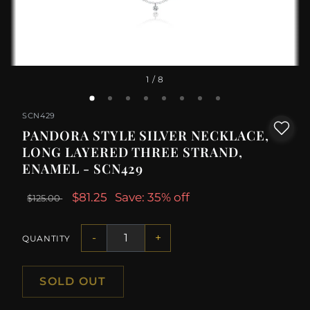
1
/ 8
SCN429
PANDORA STYLE SILVER NECKLACE,
LONG LAYERED THREE STRAND,
ENAMEL - SCN429
$81.25
Save: 35% off
$125.00
-
+
QUANTITY
SOLD OUT