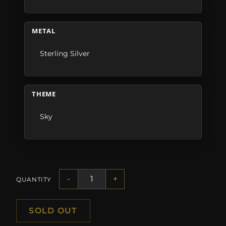
METAL
Sterling Silver
THEME
Sky
-
+
QUANTITY
SOLD OUT