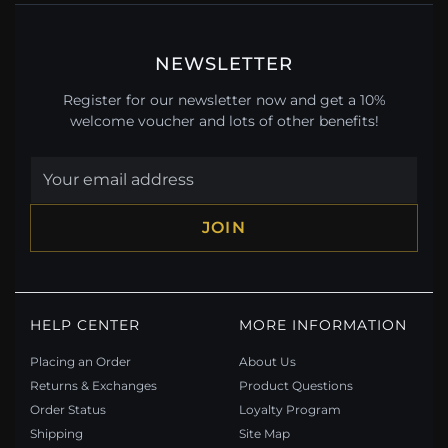
NEWSLETTER
Register for our newsletter now and get a 10%
welcome voucher and lots of other benefits!
JOIN
HELP CENTER
MORE INFORMATION
Placing an Order
About Us
Returns & Exchanges
Product Questions
Order Status
Loyalty Program
Shipping
Site Map