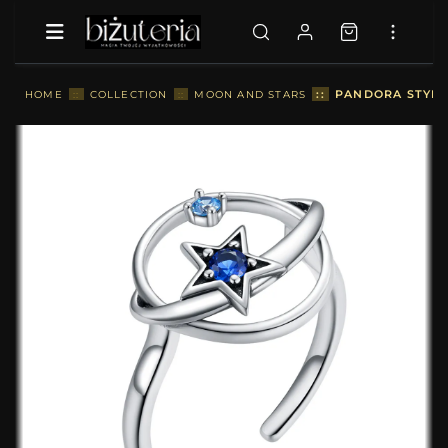
::
PANDORA STYLE 
HOME
::
COLLECTION
::
MOON AND STARS