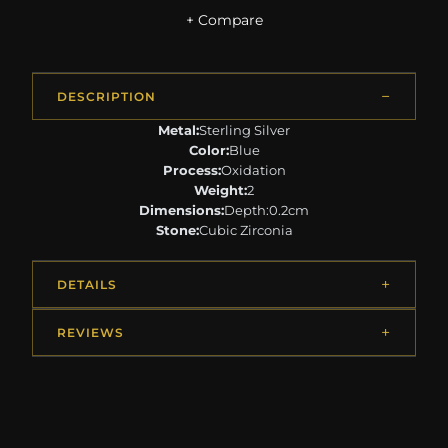
+ Compare
DESCRIPTION
Metal:
Sterling Silver
Color:
Blue
Process:
Oxidation
Weight:
2
Dimensions:
Depth:0.2cm
Stone:
Cubic Zirconia
DETAILS
REVIEWS