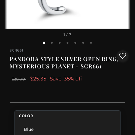
1
/ 7
SCR661
PANDORA STYLE SILVER OPEN RING,
MYSTERIOUS PLANET - SCR661
$25.35
Save: 35% off
$39.00
COLOR
Blue