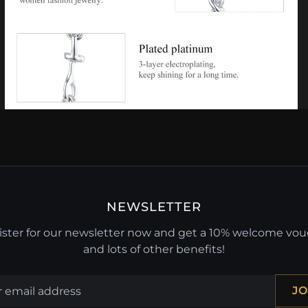
NEWSLETTER
ster for our newsletter now and get a 10% welcome vo
and lots of other benefits!
JO