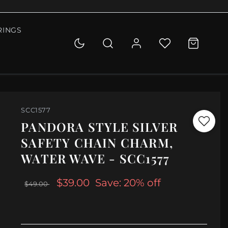
RINGS
SCC1577
PANDORA STYLE SILVER
SAFETY CHAIN CHARM,
WATER WAVE - SCC1577
$39.00
Save: 20% off
$49.00