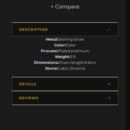
+ Compare
DESCRIPTION
Metal:
Sterling Silver
Color:
Clear
Process:
Plated platinum
Weight:
2.9
Dimensions:
Chain length:6.6cm
Stone:
Cubic Zirconia
DETAILS
REVIEWS