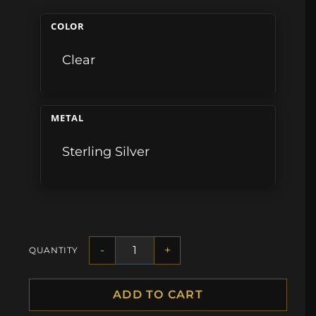
COLOR
Clear
METAL
Sterling Silver
-
+
QUANTITY
ADD TO CART