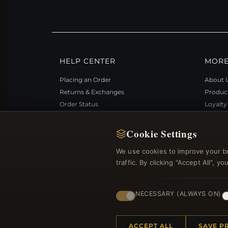
HELP CENTER
MORE
Placing an Order
About 
Returns & Exchanges
Produc
Order Status
Loyalt
Shipping
Site Ma
Payment Options
Gift Ce
Cookie Settings
My Account & Rewards
Discou
We use cookies to improve your b
Contact Us
Newsle
traffic. By clicking "Accept All", 
NECESSARY (ALWAYS ON)
© 2012–2026
. Al
Bemejewelry.com
ACCEPT ALL
SAVE P