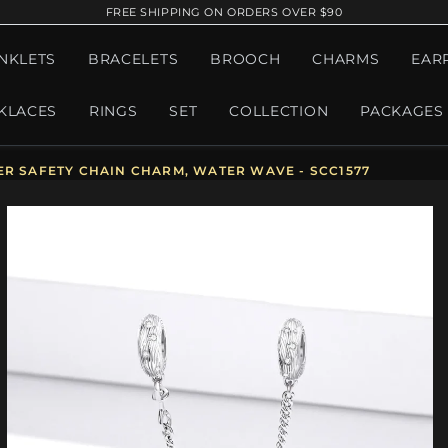
FREE SHIPPING ON ORDERS OVER $90
NKLETS
BRACELETS
BROOCH
CHARMS
EAR
KLACES
RINGS
SET
COLLECTION
PACKAGES
ER SAFETY CHAIN CHARM, WATER WAVE - SCC1577