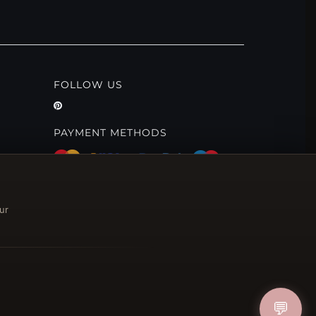
FOLLOW US
PAYMENT METHODS
ur
💬