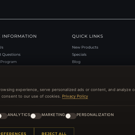
 INFORMATION
QUICK LINKS
Us
New Products
t Questions
Specials
y Program
Blog
p
Reviews
rtificate FAQ
Log In
nt Coupons
rowsing experience, serve personalized ads or content, and analyze o
tter Unsubscribe
you consent to our use of cookies.
Privacy Policy
ANALYTICS
MARKETING
PERSONALIZATION
l rights reserved.
REFERENCES
REJECT ALL