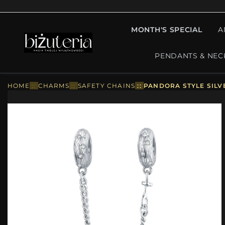
MONTH'S SPECIAL
A
PENDANTS & NEC
HOME
::
CHARMS
::
SAFETY CHAINS
::
PANDORA STYLE SILV