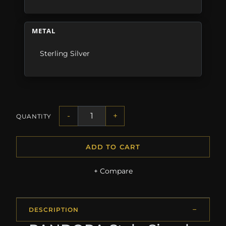
METAL
Sterling Silver
-
+
QUANTITY
ADD TO CART
+ Compare
DESCRIPTION