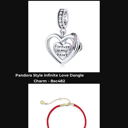
Pandora Style Infinite Love Dangle
Charm - Bsc482