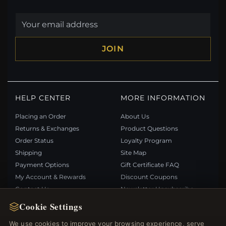
JOIN
HELP CENTER
MORE INFORMATION
Placing an Order
About Us
Returns & Exchanges
Product Questions
Order Status
Loyalty Program
Shipping
Site Map
Payment Options
Gift Certificate FAQ
My Account & Rewards
Discount Coupons
Contact Us
Newsletter Unsubscribe
Cookie Settings
QUICK LINKS
FOLLOW US
We use cookies to improve your browsing experience, serve