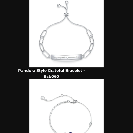
Pandora Style Grateful Bracelet -
Bsb060