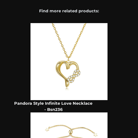
Find more related products:
Pandora Style Infinite Love Necklace
- Bsn236