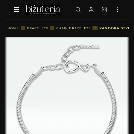
::
PANDORA STYLE 
HOME
::
BRACELETS
::
CHAIN BRACELETS