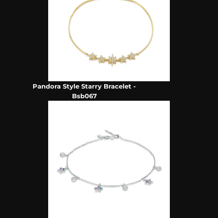
Pandora Style Starry Bracelet -
Bsb067