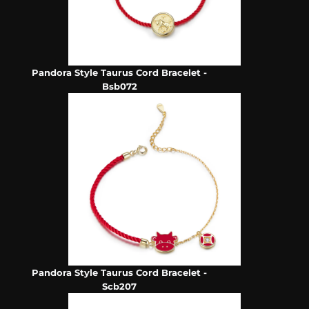
Pandora Style Taurus Cord Bracelet -
Bsb072
Pandora Style Taurus Cord Bracelet -
Scb207