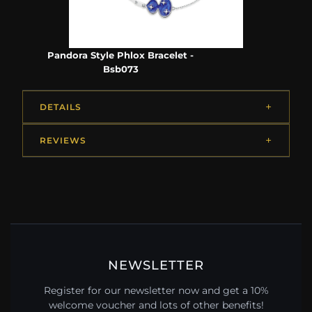
Pandora Style Phlox Bracelet -
Bsb073
DETAILS
REVIEWS
NEWSLETTER
Register for our newsletter now and get a 10%
welcome voucher and lots of other benefits!