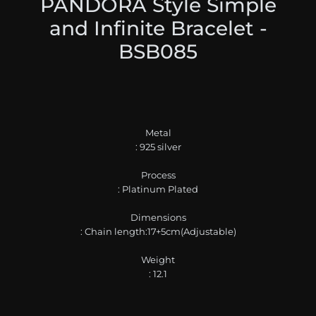
PANDORA Style Simple
and Infinite Bracelet -
BSB085
Metal
: 925 silver
Process
: Platinum Plated
Dimensions
: Chain length:17+5cm(Adjustable)
Weight
: 12.1