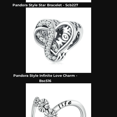
Pandora Style Star Bracelet - Scb227
Pandora Style Infinite Love Charm -
Bsc516