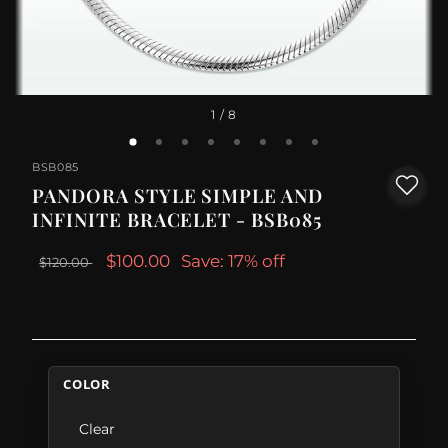
1
/ 8
BSB085
PANDORA STYLE SIMPLE AND
INFINITE BRACELET - BSB085
$100.00
Save: 17% off
$120.00
COLOR
Clear