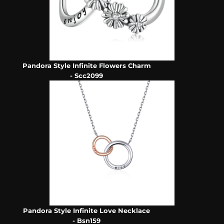
Pandora Style Infinite Flowers Charm
- Scc2099
Pandora Style Infinite Love Necklace
- Bsn159