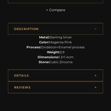
+ Compare
DESCRIPTION
Metal:
Sterling Silver
Color:
Magenta Pink
Process:
Oxidation+Enamel process
Weight:
2.9
Dimensions:
1.3×1.4cm
Stone:
Cubic Zirconia
DETAILS
REVIEWS