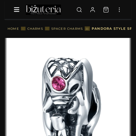
::
PANDORA STYLE SPA
HOME
::
CHARMS
::
SPACER CHARMS