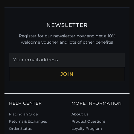
NEWSLETTER
Register for our newsletter now and get a 10%
welcome voucher and lots of other benefits!
JOIN
HELP CENTER
MORE INFORMATION
Placing an Order
About Us
Returns & Exchanges
Product Questions
Order Status
Loyalty Program