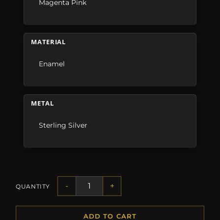
Magenta Pink
MATERIAL
Enamel
METAL
Sterling Silver
-
+
QUANTITY
ADD TO CART