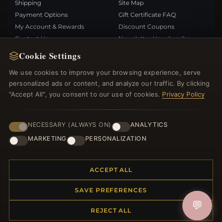
Shipping
Site Map
Payment Options
Gift Certificate FAQ
My Account & Rewards
Discount Coupons
Contact Us
Newsletter Unsubscribe
Cookie Settings
QUICK LINKS
FOLLOW US
We use cookies to improve your browsing experience, serve
personalized ads or content, and analyze our traffic. By clicking
New Products
"Accept All", you consent to our use of cookies.
Privacy Policy
Specials
PAYMENT METHODS
Blog
Reviews
NECESSARY (ALWAYS ON)
ANALYTICS
Log In
MARKETING
PERSONALIZATION
ACCEPT ALL
SAVE PREFERENCES
© 2012–2026
. All rights reserved.
Bemejewelry.com
💬
REJECT ALL