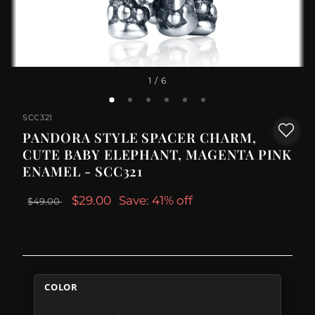
1
/ 6
SCC321
PANDORA STYLE SPACER CHARM,
CUTE BABY ELEPHANT, MAGENTA PINK
ENAMEL - SCC321
$29.00
Save: 41% off
$49.00
COLOR