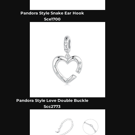
Pandora Style Snake Ear Hook
Sce1700
Pandora Style Love Double Buckle
Scc2773