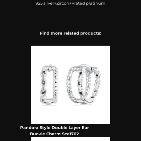
925 silver+Zircon+Plated platinum
Find more related products:
Pandora Style Double Layer Ear
Buckle Charm Sce1702