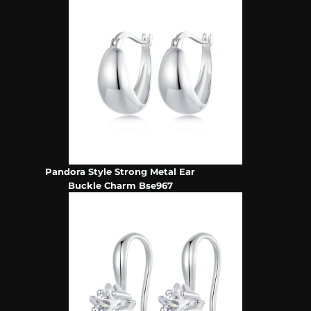
Pandora Style Strong Metal Ear
Buckle Charm Bse967