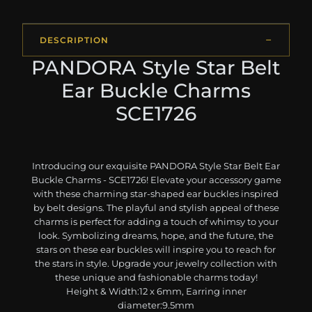
DESCRIPTION
PANDORA Style Star Belt
Ear Buckle Charms
SCE1726
Introducing our exquisite PANDORA Style Star Belt Ear
Buckle Charms - SCE1726! Elevate your accessory game
with these charming star-shaped ear buckles inspired
by belt designs. The playful and stylish appeal of these
charms is perfect for adding a touch of whimsy to your
look. Symbolizing dreams, hope, and the future, the
stars on these ear buckles will inspire you to reach for
the stars in style. Upgrade your jewelry collection with
these unique and fashionable charms today!
Height & Width:12 x 6mm, Earring inner
diameter:9.5mm