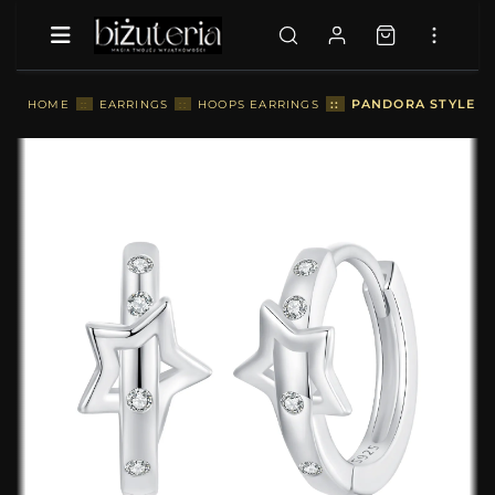
::
PANDORA STYLE ST
HOME
::
EARRINGS
::
HOOPS EARRINGS