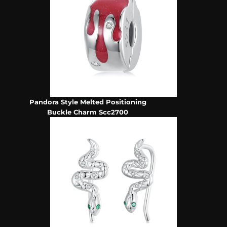
Pandora Style Melted Positioning
Buckle Charm Scc2700