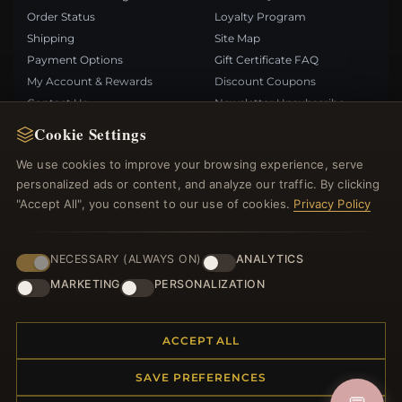
Order Status
Loyalty Program
Shipping
Site Map
Payment Options
Gift Certificate FAQ
My Account & Rewards
Discount Coupons
Contact Us
Newsletter Unsubscribe
Cookie Settings
QUICK LINKS
FOLLOW US
We use cookies to improve your browsing experience, serve
personalized ads or content, and analyze our traffic. By clicking
New Products
"Accept All", you consent to our use of cookies.
Privacy Policy
Specials
PAYMENT METHODS
Blog
Reviews
NECESSARY (ALWAYS ON)
ANALYTICS
Log In
MARKETING
PERSONALIZATION
ACCEPT ALL
SAVE PREFERENCES
© 2012–2026
. All rights reserved.
Bemejewelry.com