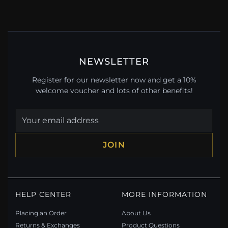
NEWSLETTER
Register for our newsletter now and get a 10%
welcome voucher and lots of other benefits!
JOIN
HELP CENTER
MORE INFORMATION
Placing an Order
About Us
Returns & Exchanges
Product Questions