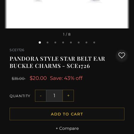
1
/ 8
SCE1726
PANDORA STYLE STAR BELT EAR
BUCKLE CHARMS - SCE1726
$20.00
Save: 43% off
$35.00
-
+
QUANTITY
ADD TO CART
+ Compare