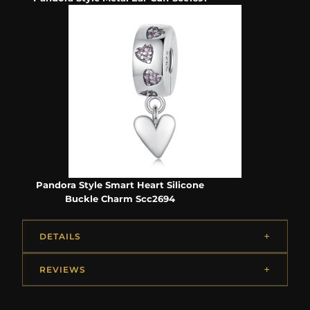
Pandora Style Smart Heart Silicone
Buckle Charm Scc2694
DETAILS
REVIEWS