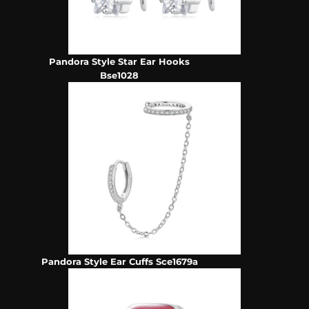
Pandora Style Star Ear Hooks
Bse1028
Pandora Style Ear Cuffs Sce1679a