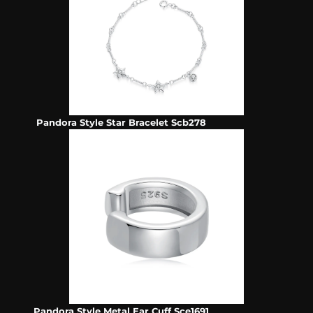
Pandora Style Star Bracelet Scb278
Pandora Style Metal Ear Cuff Sce1691