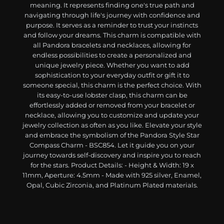
meaning. It represents finding one's true path and
navigating through life's journey with confidence and
purpose. It serves as a reminder to trust your instincts
and follow your dreams. This charm is compatible with
all Pandora bracelets and necklaces, allowing for
endless possibilities to create a personalized and
unique jewelry piece. Whether you want to add
sophistication to your everyday outfit or gift it to
someone special, this charm is the perfect choice. With
its easy-to-use lobster clasp, this charm can be
effortlessly added or removed from your bracelet or
necklace, allowing you to customize and update your
jewelry collection as often as you like. Elevate your style
and embrace the symbolism of the Pandora Style Star
Compass Charm - BSC854. Let it guide you on your
journey towards self-discovery and inspire you to reach
for the stars. Product Details: - Height & Width: 19 x
11mm, Aperture: 4.5mm - Made with 925 silver, Enamel,
Opal, Cubic Zirconia, and Platinum Plated materials.