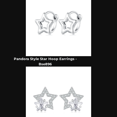
Pandora Style Star Hoop Earrings -
Bse896