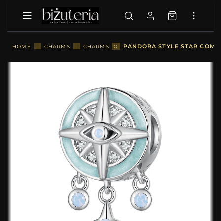
::
PANDORA STYLE STAR COMP
HOME
::
CHARMS
::
CHARMS