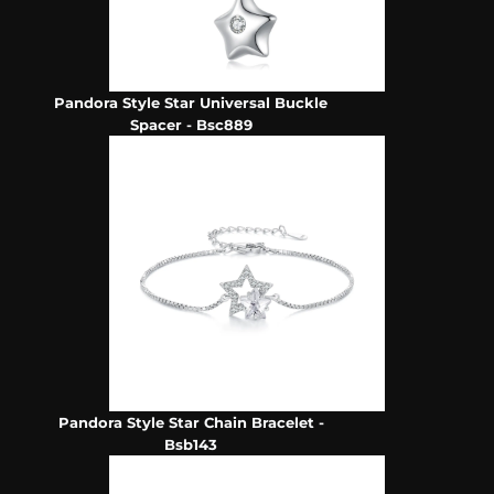
Pandora Style Star Universal Buckle
Spacer - Bsc889
Pandora Style Star Chain Bracelet -
Bsb143