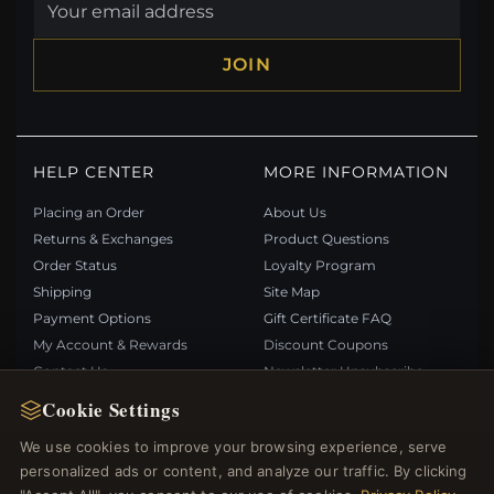
JOIN
HELP CENTER
MORE INFORMATION
Placing an Order
About Us
Returns & Exchanges
Product Questions
Order Status
Loyalty Program
Shipping
Site Map
Payment Options
Gift Certificate FAQ
My Account & Rewards
Discount Coupons
Contact Us
Newsletter Unsubscribe
Cookie Settings
QUICK LINKS
FOLLOW US
We use cookies to improve your browsing experience, serve
personalized ads or content, and analyze our traffic. By clicking
New Products