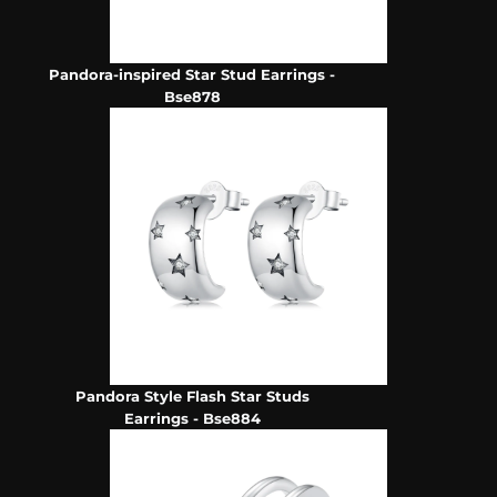
Pandora-inspired Star Stud Earrings -
Bse878
Pandora Style Flash Star Studs
Earrings - Bse884