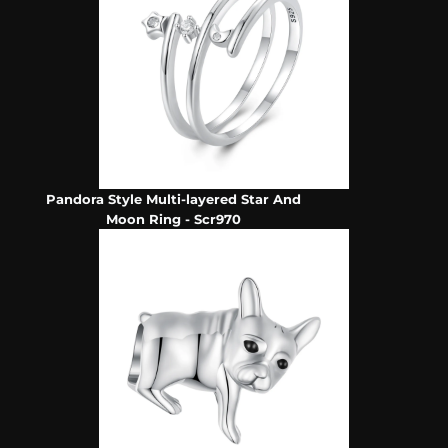
Pandora Style Multi-layered Star And
Moon Ring - Scr970