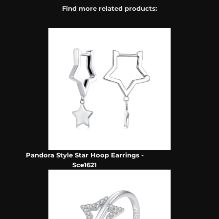
Find more related products:
Pandora Style Star Hoop Earrings -
Sce1621