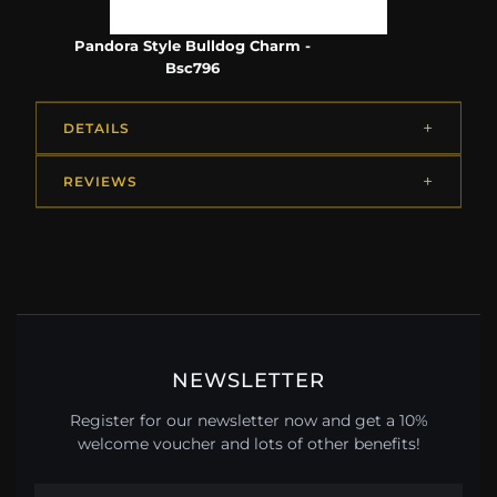
Pandora Style Bulldog Charm -
Bsc796
DETAILS
REVIEWS
NEWSLETTER
Register for our newsletter now and get a 10%
welcome voucher and lots of other benefits!