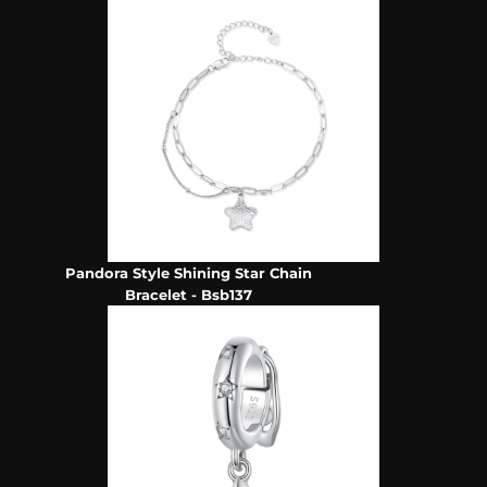
Pandora Style Shining Star Chain
Bracelet - Bsb137