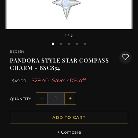
1
/ 5
BSC854
PANDORA STYLE STAR COMPASS
CHARM - BSC854
$29.40
Save: 40% off
$49.00
-
+
QUANTITY
ADD TO CART
+ Compare