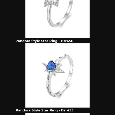
Pandora Style Star Ring - Bsr450
Pandora Style Star Ring - Bsr455