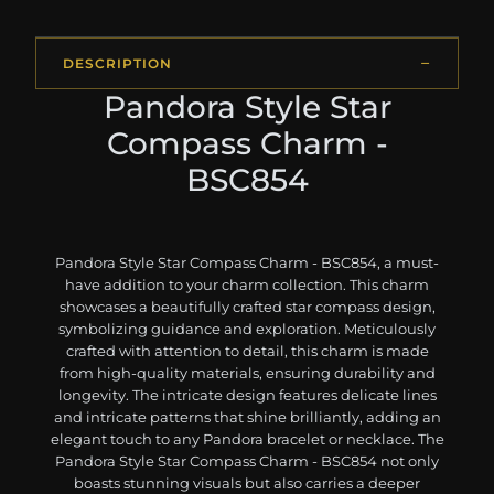
DESCRIPTION
Pandora Style Star
Compass Charm -
BSC854
Pandora Style Star Compass Charm - BSC854, a must-
have addition to your charm collection. This charm
showcases a beautifully crafted star compass design,
symbolizing guidance and exploration. Meticulously
crafted with attention to detail, this charm is made
from high-quality materials, ensuring durability and
longevity. The intricate design features delicate lines
and intricate patterns that shine brilliantly, adding an
elegant touch to any Pandora bracelet or necklace. The
Pandora Style Star Compass Charm - BSC854 not only
boasts stunning visuals but also carries a deeper