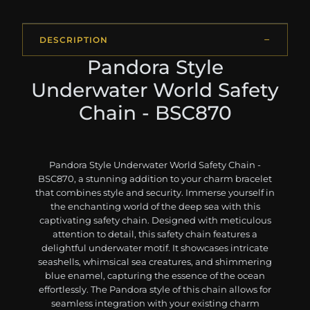
DESCRIPTION
Pandora Style
Underwater World Safety
Chain - BSC870
Pandora Style Underwater World Safety Chain -
BSC870, a stunning addition to your charm bracelet
that combines style and security. Immerse yourself in
the enchanting world of the deep sea with this
captivating safety chain. Designed with meticulous
attention to detail, this safety chain features a
delightful underwater motif. It showcases intricate
seashells, whimsical sea creatures, and shimmering
blue enamel, capturing the essence of the ocean
effortlessly. The Pandora style of this chain allows for
seamless integration with your existing charm