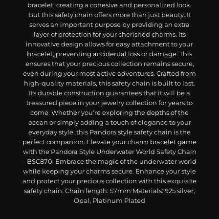
bracelet, creating a cohesive and personalized look.
But this safety chain offers more than just beauty. It
serves an important purpose by providing an extra
layer of protection for your cherished charms. Its
innovative design allows for easy attachment to your
bracelet, preventing accidental loss or damage. This
ensures that your precious collection remains secure,
even during your most active adventures. Crafted from
high-quality materials, this safety chain is built to last.
Its durable construction guarantees that it will be a
treasured piece in your jewelry collection for years to
come. Whether you're exploring the depths of the
ocean or simply adding a touch of elegance to your
everyday style, this Pandora style safety chain is the
perfect companion. Elevate your charm bracelet game
with the Pandora Style Underwater World Safety Chain
- BSC870. Embrace the magic of the underwater world
while keeping your charms secure. Enhance your style
and protect your precious collection with this exquisite
safety chain. Chain length: 57mm Materials: 925 silver,
Opal, Platinum Plated