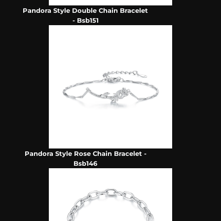
Pandora Style Double Chain Bracelet
- Bsb151
Pandora Style Rose Chain Bracelet -
Bsb146