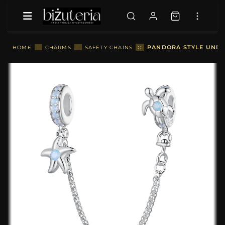
::
PANDORA STYLE UNDE
HOME
::
CHARMS
::
SAFETY CHAINS