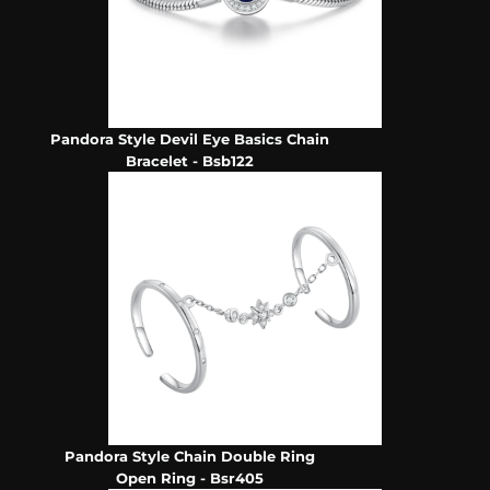
Pandora Style Devil Eye Basics Chain
Bracelet - Bsb122
Pandora Style Chain Double Ring
Open Ring - Bsr405