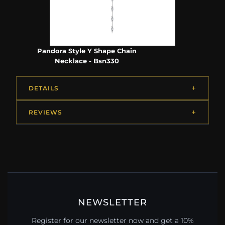
Pandora Style Y Shape Chain
Necklace - Bsn330
DETAILS
REVIEWS
NEWSLETTER
Register for our newsletter now and get a 10%