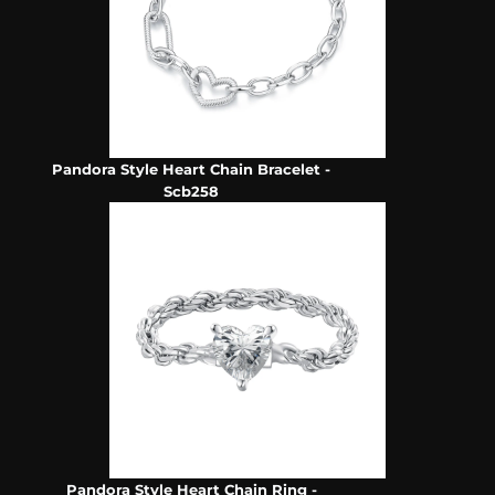
Pandora Style Heart Chain Bracelet -
Scb258
Pandora Style Heart Chain Ring -