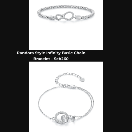
Pandora Style Infinity Basic Chain
Bracelet - Scb260