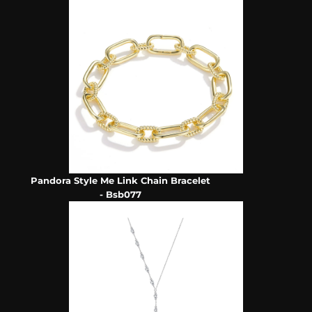
Pandora Style Me Link Chain Bracelet
- Bsb077