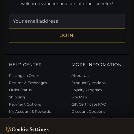
welcome voucher and lots of other benefits!
JOIN
HELP CENTER
MORE INFORMATION
Placing an Order
About Us
Returns & Exchanges
Product Questions
Order Status
Loyalty Program
Shipping
Site Map
Payment Options
Gift Certificate FAQ
My Account & Rewards
Discount Coupons
Contact Us
Newsletter Unsubscribe
Cookie Settings