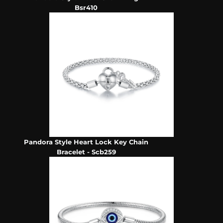
Bsr410
Pandora Style Heart Lock Key Chain
Bracelet - Scb259