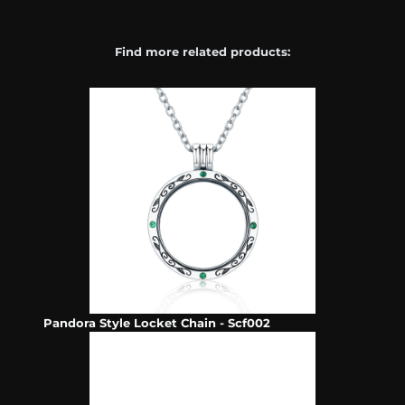
Find more related products:
Pandora Style Locket Chain - Scf002