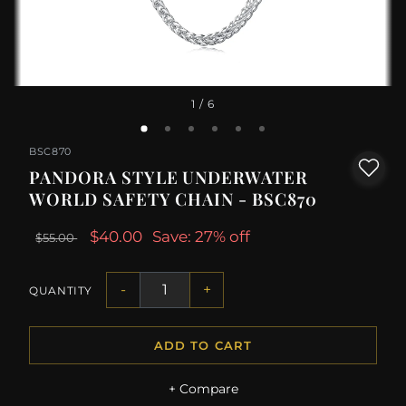
1
/ 6
BSC870
PANDORA STYLE UNDERWATER
WORLD SAFETY CHAIN - BSC870
$40.00
Save: 27% off
$55.00
-
+
QUANTITY
ADD TO CART
+ Compare