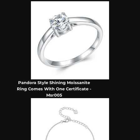
Pandora Style Shining Moissanite
Ring Comes With One Certificate -
Msr005