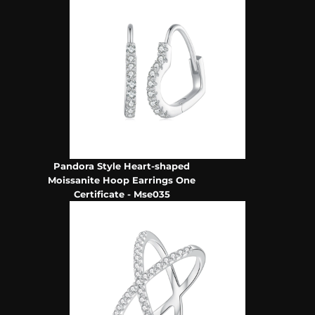
Pandora Style Heart-shaped
Moissanite Hoop Earrings One
Certificate - Mse035