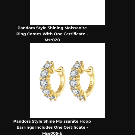
Pandora Style Shining Moissanite
Ring Comes With One Certificate -
Msr020
Pandora Style Shine Moissanite Hoop
Earrings Includes One Certificate -
Mse005-b