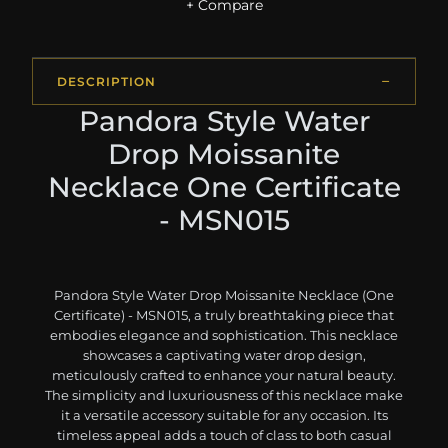
+ Compare
DESCRIPTION
Pandora Style Water
Drop Moissanite
Necklace One Certificate
- MSN015
Pandora Style Water Drop Moissanite Necklace (One
Certificate) - MSN015, a truly breathtaking piece that
embodies elegance and sophistication. This necklace
showcases a captivating water drop design,
meticulously crafted to enhance your natural beauty.
The simplicity and luxuriousness of this necklace make
it a versatile accessory suitable for any occasion. Its
timeless appeal adds a touch of class to both casual