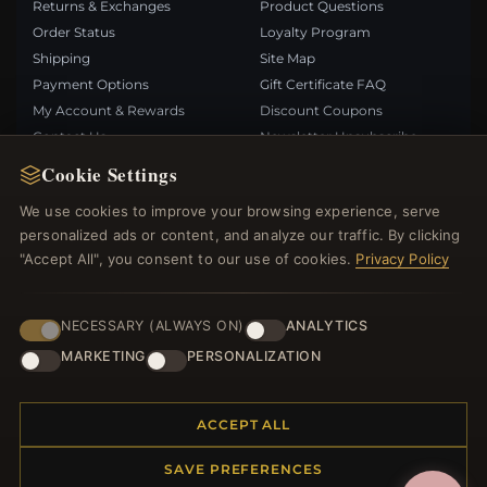
Returns & Exchanges
Product Questions
Order Status
Loyalty Program
Shipping
Site Map
Payment Options
Gift Certificate FAQ
My Account & Rewards
Discount Coupons
Contact Us
Newsletter Unsubscribe
Cookie Settings
QUICK LINKS
FOLLOW US
We use cookies to improve your browsing experience, serve
personalized ads or content, and analyze our traffic. By clicking
New Products
"Accept All", you consent to our use of cookies.
Privacy Policy
Specials
PAYMENT METHODS
Blog
Reviews
NECESSARY (ALWAYS ON)
ANALYTICS
Log In
MARKETING
PERSONALIZATION
ACCEPT ALL
SAVE PREFERENCES