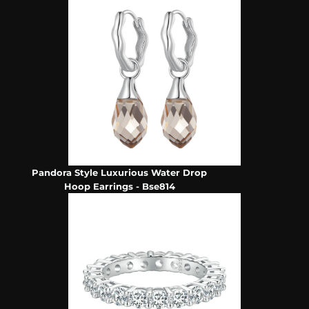
Pandora Style Luxurious Water Drop
Hoop Earrings - Bse814