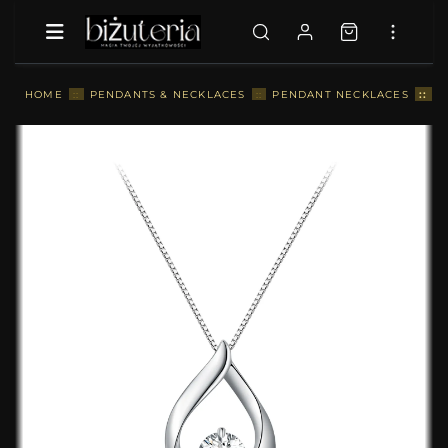
::
P
HOME
::
PENDANTS & NECKLACES
::
PENDANT NECKLACES