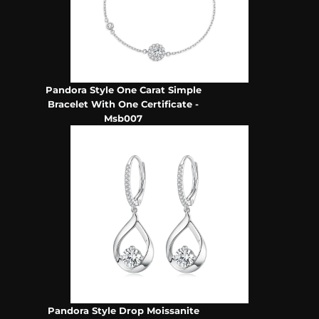
Pandora Style One Carat Simple
Bracelet With One Certificate -
Msb007
Pandora Style Drop Moissanite