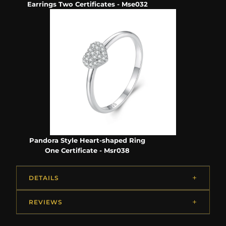
Earrings Two Certificates - Mse032
Pandora Style Heart-shaped Ring
One Certificate - Msr038
DETAILS
REVIEWS