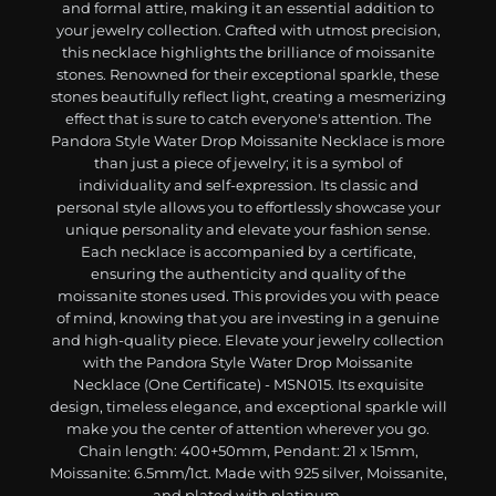
and formal attire, making it an essential addition to
your jewelry collection. Crafted with utmost precision,
this necklace highlights the brilliance of moissanite
stones. Renowned for their exceptional sparkle, these
stones beautifully reflect light, creating a mesmerizing
effect that is sure to catch everyone's attention. The
Pandora Style Water Drop Moissanite Necklace is more
than just a piece of jewelry; it is a symbol of
individuality and self-expression. Its classic and
personal style allows you to effortlessly showcase your
unique personality and elevate your fashion sense.
Each necklace is accompanied by a certificate,
ensuring the authenticity and quality of the
moissanite stones used. This provides you with peace
of mind, knowing that you are investing in a genuine
and high-quality piece. Elevate your jewelry collection
with the Pandora Style Water Drop Moissanite
Necklace (One Certificate) - MSN015. Its exquisite
design, timeless elegance, and exceptional sparkle will
make you the center of attention wherever you go.
Chain length: 400+50mm, Pendant: 21 x 15mm,
Moissanite: 6.5mm/1ct. Made with 925 silver, Moissanite,
and plated with platinum.