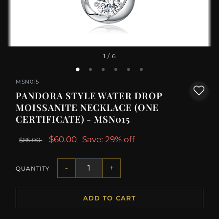
1
/ 6
MSN015
PANDORA STYLE WATER DROP
MOISSANITE NECKLACE (ONE
CERTIFICATE) - MSN015
$60.00
Save: 29% off
$85.00
-
+
QUANTITY
ADD TO CART