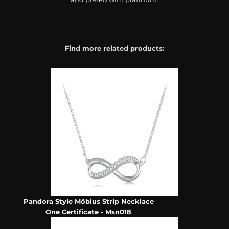
Find more related products:
Pandora Style Möbius Strip Necklace
One Certificate - Msn018