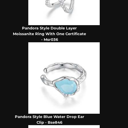
Pandora Style Double Layer
Moissanite Ring With One Certificate
- Msr036
Pandora Style Blue Water Drop Ear
Clip - Bse846