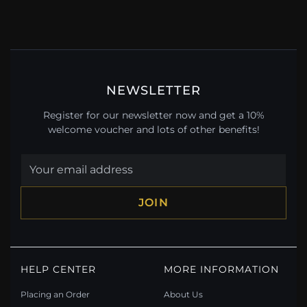
NEWSLETTER
Register for our newsletter now and get a 10%
welcome voucher and lots of other benefits!
JOIN
HELP CENTER
MORE INFORMATION
Placing an Order
About Us