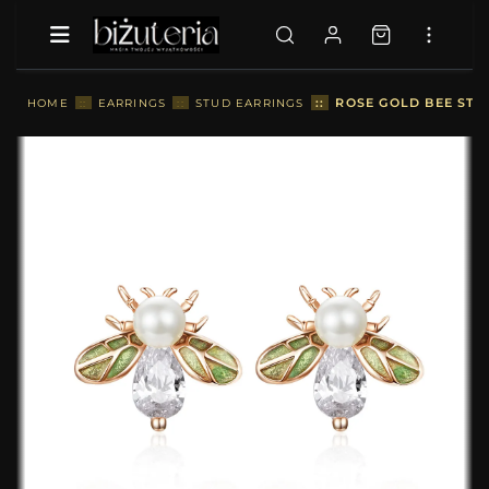
::
ROSE GOLD BEE STU
HOME
::
EARRINGS
::
STUD EARRINGS