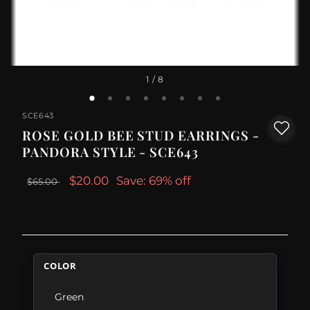
1
/ 8
SCE643
ROSE GOLD BEE STUD EARRINGS -
PANDORA STYLE - SCE643
$20.00
Save: 69% off
$65.00
COLOR
Green