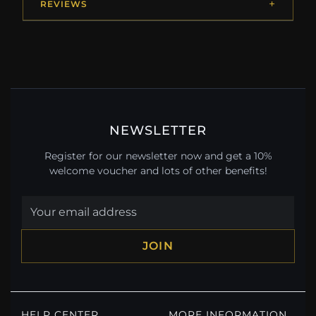
REVIEWS
NEWSLETTER
Register for our newsletter now and get a 10%
welcome voucher and lots of other benefits!
JOIN
HELP CENTER
MORE INFORMATION