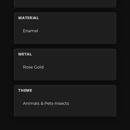
MATERIAL
Enamel
METAL
Rose Gold
THEME
Animals & Pets-Insects