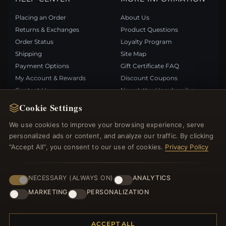
Placing an Order
About Us
Returns & Exchanges
Product Questions
Order Status
Loyalty Program
Shipping
Site Map
Payment Options
Gift Certificate FAQ
My Account & Rewards
Discount Coupons
Contact Us
Newsletter Unsubscribe
Cookie Settings
QUICK LINKS
FOLLOW US
We use cookies to improve your browsing experience, serve
personalized ads or content, and analyze our traffic. By clicking
New Products
"Accept All", you consent to our use of cookies.
Privacy Policy
Specials
PAYMENT METHODS
Blog
Reviews
NECESSARY (ALWAYS ON)
ANALYTICS
Log In
MARKETING
PERSONALIZATION
ACCEPT ALL