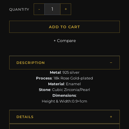
-
+
QUANTITY
ADD TO CART
+ Compare
DESCRIPTION
Metal
: 925 silver
Process
: 18k Rose Gold-plated
Material
: Enamel
Stone
: Cubic Zirconia/Pearl
Dimensions
:
Height & Width:0.9×1cm
DETAILS