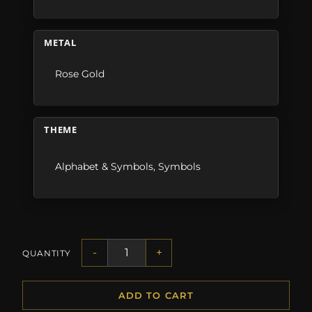
METAL
Rose Gold
THEME
Alphabet & Symbols
,
Symbols
-
+
QUANTITY
ADD TO CART