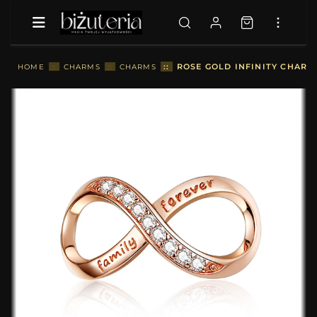
::
ROSE GOLD INFINITY CHARM 
HOME
::
CHARMS
::
CHARMS