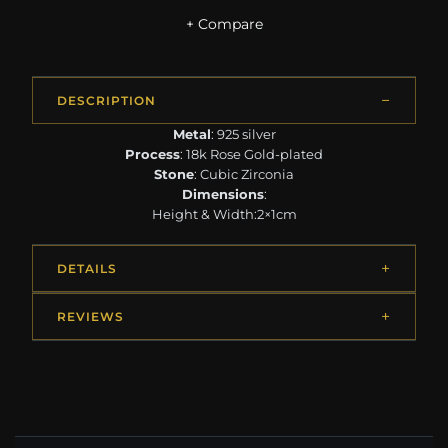
+ Compare
DESCRIPTION
Metal
: 925 silver
Process
: 18k Rose Gold-plated
Stone
: Cubic Zirconia
Dimensions
:
Height & Width:2×1cm
DETAILS
REVIEWS