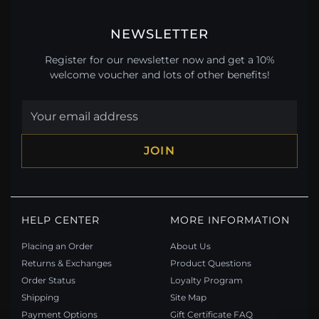
NEWSLETTER
Register for our newsletter now and get a 10%
welcome voucher and lots of other benefits!
JOIN
HELP CENTER
MORE INFORMATION
Placing an Order
About Us
Returns & Exchanges
Product Questions
Order Status
Loyalty Program
Shipping
Site Map
Payment Options
Gift Certificate FAQ