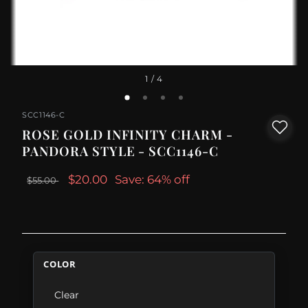
1
/ 4
SCC1146-C
ROSE GOLD INFINITY CHARM -
PANDORA STYLE - SCC1146-C
$20.00
Save: 64% off
$55.00
COLOR
Clear