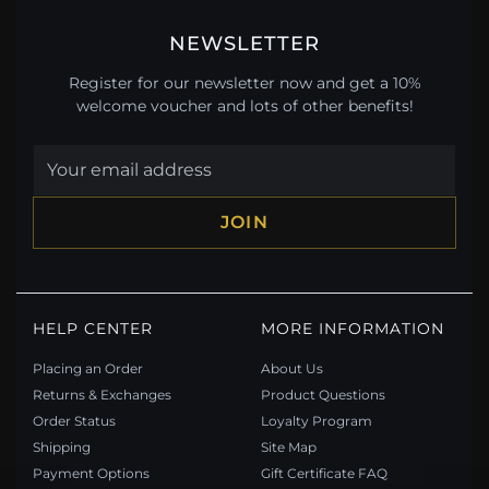
NEWSLETTER
Register for our newsletter now and get a 10%
welcome voucher and lots of other benefits!
JOIN
HELP CENTER
MORE INFORMATION
Placing an Order
About Us
Returns & Exchanges
Product Questions
Order Status
Loyalty Program
Shipping
Site Map
Payment Options
Gift Certificate FAQ