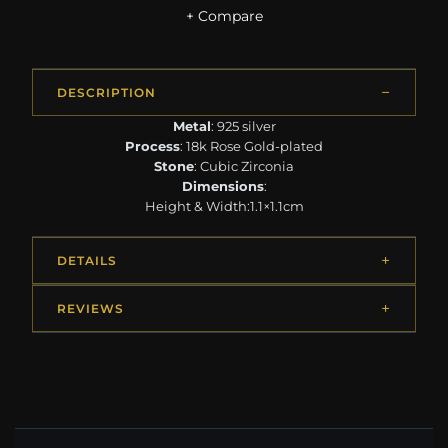
+ Compare
DESCRIPTION
Metal
: 925 silver
Process
: 18k Rose Gold-plated
Stone
: Cubic Zirconia
Dimensions
:
Height & Width:1.1×1.1cm
DETAILS
REVIEWS