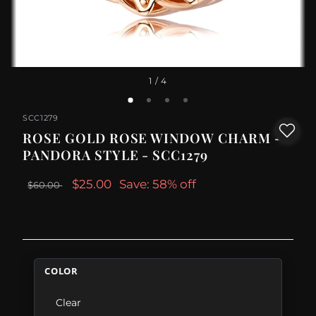
1
/ 4
SCC1279
ROSE GOLD ROSE WINDOW CHARM -
PANDORA STYLE - SCC1279
$25.00
Save: 58% off
$60.00
COLOR
Clear