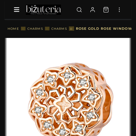
::
ROSE GOLD ROSE WINDOW CH
HOME
::
CHARMS
::
CHARMS