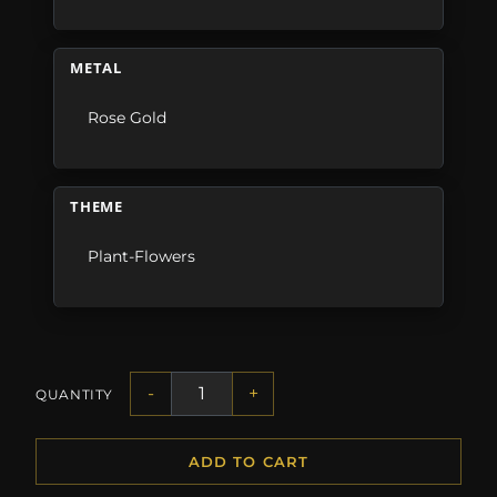
METAL
Rose Gold
THEME
Plant-Flowers
-
+
QUANTITY
ADD TO CART