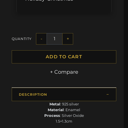
-
+
QUANTITY
ADD TO CART
+ Compare
DESCRIPTION
Metal
: 925 silver
Material
: Enamel
Process
: Silver Oxide
1.5×1.3cm