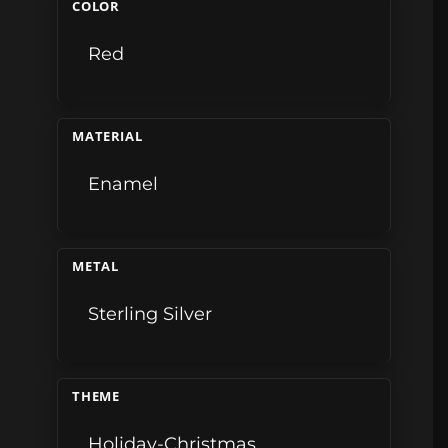
COLOR
Red
MATERIAL
Enamel
METAL
Sterling Silver
THEME
Holiday-Christmas