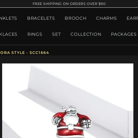
FREE SHIPPING ON ORDERS OVER $90
NKLETS
BRACELETS
BROOCH
CHARMS
EAR
KLACES
RINGS
SET
COLLECTION
PACKAGES
ORA STYLE - SCC1664