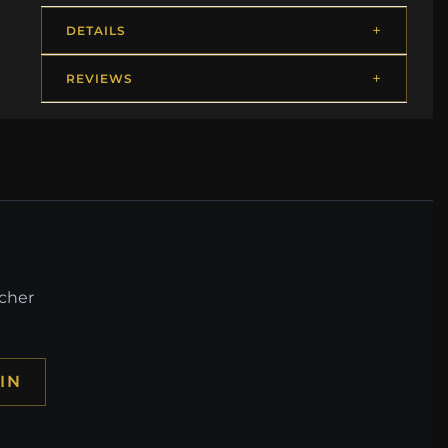
DETAILS
REVIEWS
ucher
IN