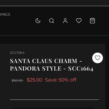
RINGS
SCC1664
SANTA CLAUS CHARM -
PANDORA STYLE - SCC1664
$25.00
Save: 50% off
$50.00