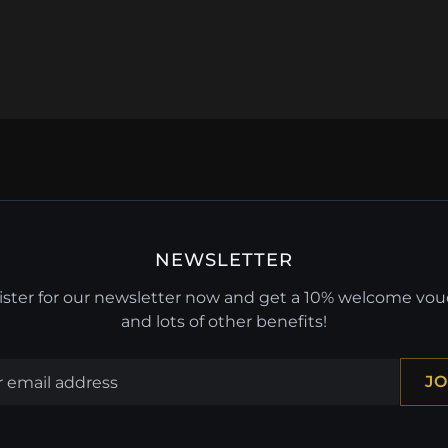
NEWSLETTER
ster for our newsletter now and get a 10% welcome vo
and lots of other benefits!
JO