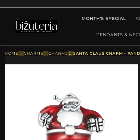
MONTH'S SPECIAL
A
PENDANTS & NEC
HOME
::
CHARMS
::
CHARMS
::
SANTA CLAUS CHARM - PAND