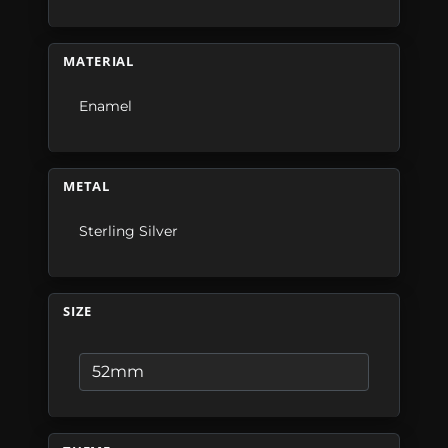
MATERIAL
Enamel
METAL
Sterling Silver
SIZE