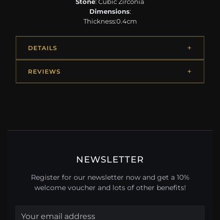
Stone
: Cubic Zirconia
Dimensions
:
Thickness:0.4cm
DETAILS
REVIEWS
NEWSLETTER
Register for our newsletter now and get a 10%
welcome voucher and lots of other benefits!