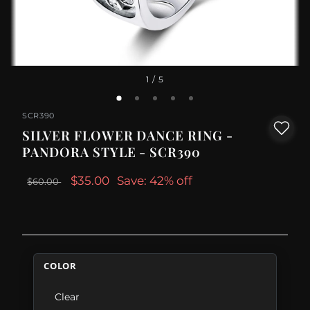
1
/ 5
SCR390
SILVER FLOWER DANCE RING -
PANDORA STYLE - SCR390
$35.00
Save: 42% off
$60.00
COLOR
Clear