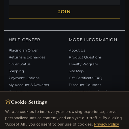
JOIN
HELP CENTER
MORE INFORMATION
Placing an Order
About Us
Returns & Exchanges
Product Questions
Order Status
Loyalty Program
Shipping
Site Map
Payment Options
Gift Certificate FAQ
My Account & Rewards
Discount Coupons
Contact Us
Newsletter Unsubscribe
Cookie Settings
QUICK LINKS
FOLLOW US
We use cookies to improve your browsing experience, serve
personalized ads or content, and analyze our traffic. By clicking
New Products
"Accept All", you consent to our use of cookies.
Privacy Policy
Specials
PAYMENT METHODS