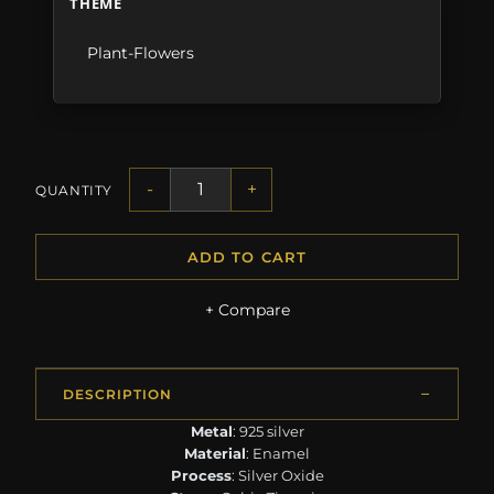
THEME
Plant-Flowers
-
+
QUANTITY
ADD TO CART
+ Compare
DESCRIPTION
Metal
: 925 silver
Material
: Enamel
Process
: Silver Oxide