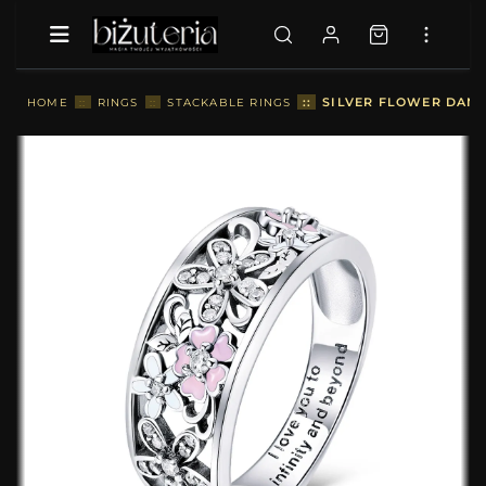
::
SILVER FLOWER DANC
HOME
::
RINGS
::
STACKABLE RINGS