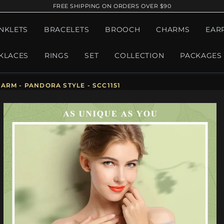
FREE SHIPPING ON ORDERS OVER $90
NKLETS
BRACELETS
BROOCH
CHARMS
EAR
KLACES
RINGS
SET
COLLECTION
PACKAGES
ARM - PANDORA STYLE - SCC1151