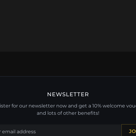
NEWSLETTER
ster for our newsletter now and get a 10% welcome vo
and lots of other benefits!
JO