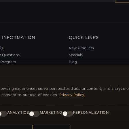
 INFORMATION
QUICK LINKS
Us
New Products
t Questions
Specials
y Program
Blog
p
Reviews
rtificate FAQ
Log In
nt Coupons
rowsing experience, serve personalized ads or content, and analyze o
tter Unsubscribe
you consent to our use of cookies.
Privacy Policy
ANALYTICS
MARKETING
PERSONALIZATION
l rights reserved.