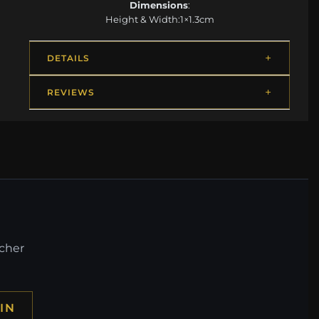
Dimensions
:
Height & Width:1×1.3cm
DETAILS
REVIEWS
ucher
IN