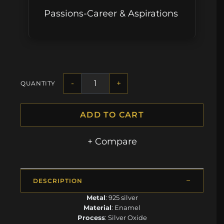
Passions-Career & Aspirations
-
+
QUANTITY
ADD TO CART
+ Compare
DESCRIPTION
Metal
: 925 silver
Material
: Enamel
Process
: Silver Oxide