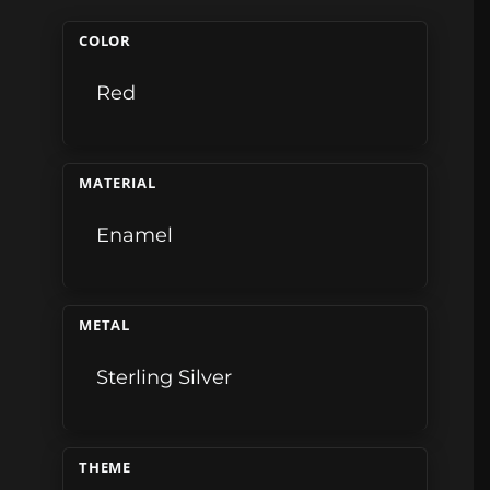
COLOR
Red
MATERIAL
Enamel
METAL
Sterling Silver
THEME