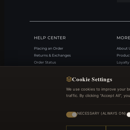
HELP CENTER
MORE
Placing an Order
About 
Returns & Exchanges
Produc
Order Status
Loyalt
Shipping
Site Ma
Payment Options
Gift Ce
Cookie Settings
My Account & Rewards
Discou
We use cookies to improve your b
Contact Us
Newsle
traffic. By clicking "Accept All", 
NECESSARY (ALWAYS ON)
© 2012–2026
. Al
Bemejewelry.com