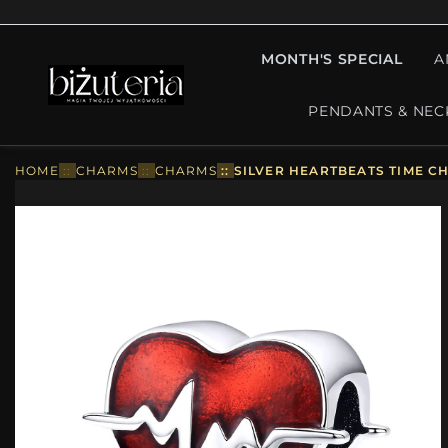
MONTH'S SPECIAL
A
PENDANTS & NEC
HOME
::
CHARMS
::
CHARMS
::
SILVER HEARTBEATS TIME CH