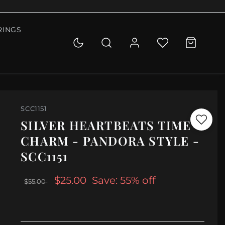
RINGS
SCC1151
SILVER HEARTBEATS TIME
CHARM - PANDORA STYLE -
SCC1151
$25.00
Save: 55% off
$55.00