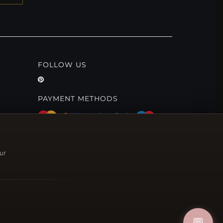
FOLLOW US
PAYMENT METHODS
ur
💬