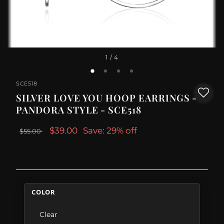
1
/ 4
SCE518
SILVER LOVE YOU HOOP EARRINGS -
PANDORA STYLE - SCE518
$39.00
Save: 29% off
$55.00
COLOR
Clear