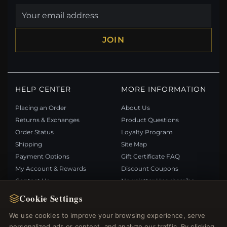
JOIN
HELP CENTER
MORE INFORMATION
Placing an Order
About Us
Returns & Exchanges
Product Questions
Order Status
Loyalty Program
Shipping
Site Map
Payment Options
Gift Certificate FAQ
My Account & Rewards
Discount Coupons
Contact Us
Newsletter Unsubscribe
Cookie Settings
QUICK LINKS
FOLLOW US
We use cookies to improve your browsing experience, serve
personalized ads or content, and analyze our traffic. By clicking