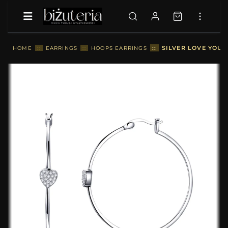
::
SILVER LOVE YOU 
HOME
::
EARRINGS
::
HOOPS EARRINGS