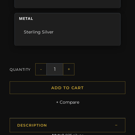
METAL
Sterling Silver
-
+
QUANTITY
ADD TO CART
+ Compare
DESCRIPTION