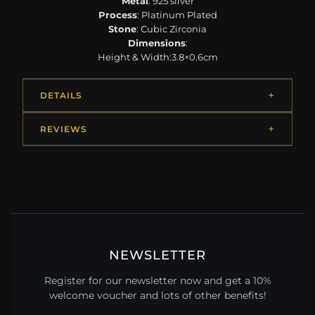
Metal
: 925 silver
Process
: Platinum Plated
Stone
: Cubic Zirconia
Dimensions
:
Height & Width:3.8×0.6cm
DETAILS
REVIEWS
NEWSLETTER
Register for our newsletter now and get a 10%
welcome voucher and lots of other benefits!