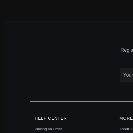
Regis
HELP CENTER
MORE
Placing an Order
About U