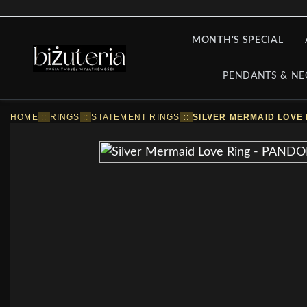
MONTH'S SPECIAL
PENDANTS & NE
HOME
::
RINGS
::
STATEMENT RINGS
::
SILVER MERMAID LOVE 