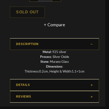
SOLD OUT
+ Compare
DESCRIPTION
Metal
: 925 silver
Process
: Silver Oxide
Stone
: Murano Glass
Dimensions
:
Thickness:0.2cm, Height & Width:1.1×1cm
DETAILS
REVIEWS