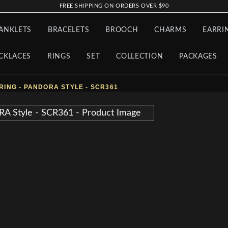
FREE SHIPPING ON ORDERS OVER $90
ANKLETS
BRACELETS
BROOCH
CHARMS
EARRI
CKLACES
RINGS
SET
COLLECTION
PACKAGES
RING - PANDORA STYLE - SCR361