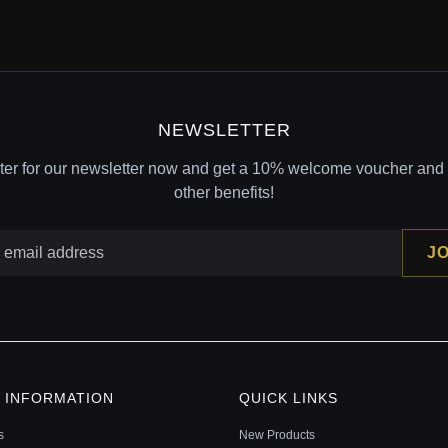
NEWSLETTER
ter for our newsletter now and get a 10% welcome voucher and l
other benefits!
JO
 INFORMATION
QUICK LINKS
s
New Products