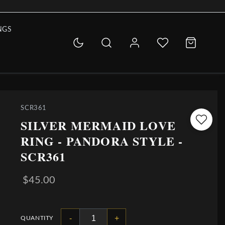
NGS
SCR361
SILVER MERMAID LOVE
RING - PANDORA STYLE -
SCR361
$45.00
-
+
QUANTITY