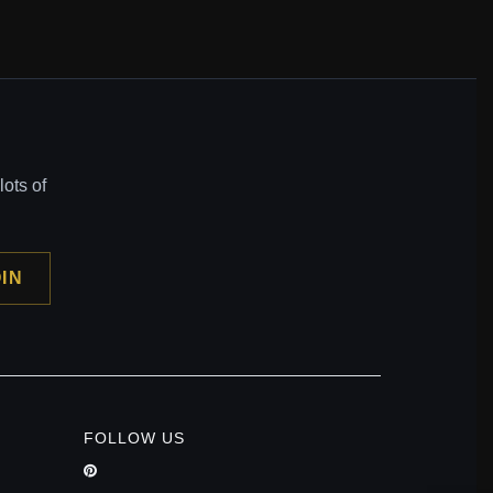
ots of
IN
FOLLOW US