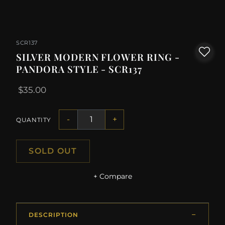
SCR137
SILVER MODERN FLOWER RING -
PANDORA STYLE - SCR137
$35.00
-
+
QUANTITY
SOLD OUT
+ Compare
DESCRIPTION