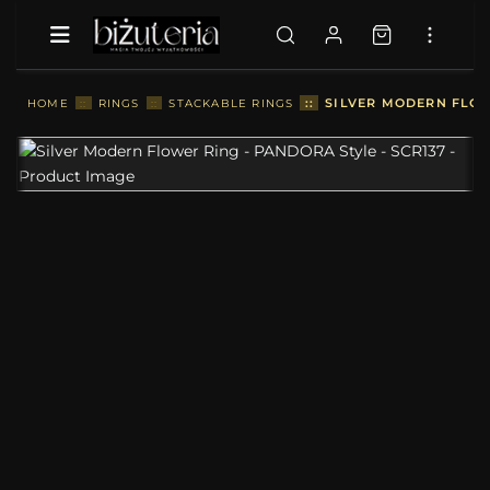
::
SILVER MODERN FLOW
HOME
::
RINGS
::
STACKABLE RINGS