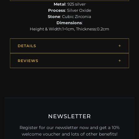
Metal
: 925 silver
Process
: Silver Oxide
Stone
: Cubic Zirconia
Dimensions
:
Height & Width:1×1cm, Thickness:0.2cm
DETAILS
REVIEWS
NEWSLETTER
Register for our newsletter now and get a 10%
welcome voucher and lots of other benefits!