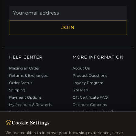
JOIN
HELP CENTER
MORE INFORMATION
Placing an Order
About Us
Returns & Exchanges
Product Questions
Order Status
Loyalty Program
Shipping
Site Map
Payment Options
Gift Certificate FAQ
My Account & Rewards
Discount Coupons
Contact Us
Newsletter Unsubscribe
Cookie Settings
QUICK LINKS
FOLLOW US
We use cookies to improve your browsing experience, serve