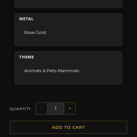
METAL
Rose Gold
THEME
Animals & Pets-Mammals
-
+
QUANTITY
ADD TO CART