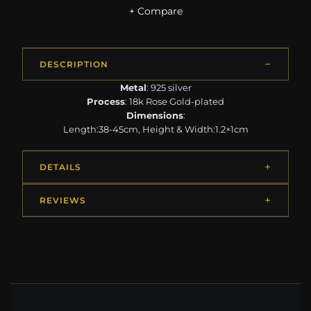
+ Compare
DESCRIPTION
Metal
: 925 silver
Process
: 18k Rose Gold-plated
Dimensions
:
Length:38-45cm, Height & Width:1.2×1cm
DETAILS
REVIEWS