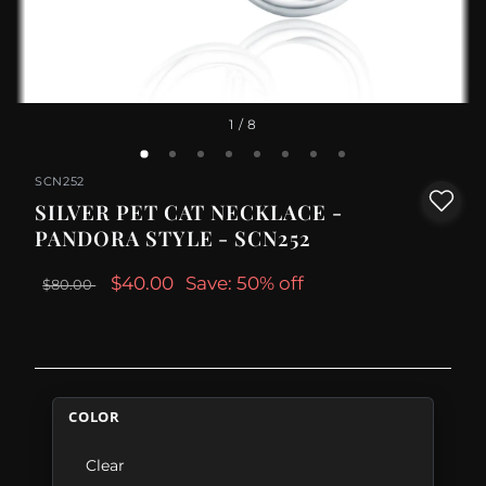
1
/ 8
SCN252
SILVER PET CAT NECKLACE -
PANDORA STYLE - SCN252
$40.00
Save: 50% off
$80.00
COLOR
Clear