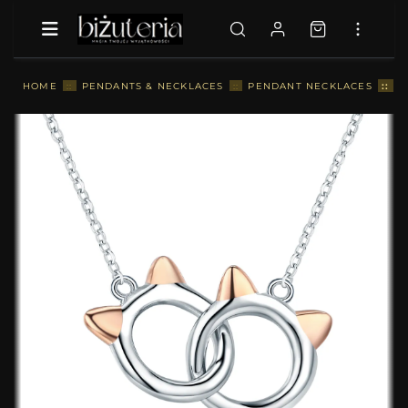
::
S
HOME
::
PENDANTS & NECKLACES
::
PENDANT NECKLACES