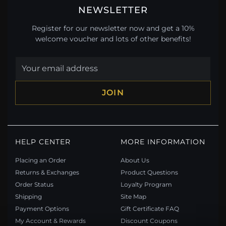
NEWSLETTER
Register for our newsletter now and get a 10%
welcome voucher and lots of other benefits!
JOIN
HELP CENTER
MORE INFORMATION
Placing an Order
About Us
Returns & Exchanges
Product Questions
Order Status
Loyalty Program
Shipping
Site Map
Payment Options
Gift Certificate FAQ
My Account & Rewards
Discount Coupons