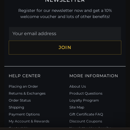
Register for our newsletter now and get a 10%
welcome voucher and lots of other benefits!
JOIN
HELP CENTER
MORE INFORMATION
Placing an Order
About Us
Returns & Exchanges
Product Questions
Order Status
Loyalty Program
Shipping
Site Map
Payment Options
Gift Certificate FAQ
My Account & Rewards
Discount Coupons
Contact Us
Newsletter Unsubscribe