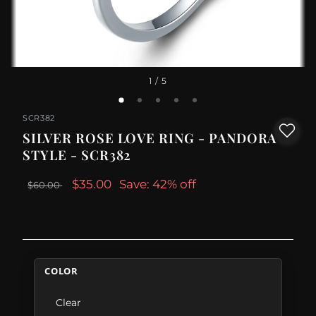
1
/ 5
SCR382
SILVER ROSE LOVE RING - PANDORA
STYLE - SCR382
$35.00
Save: 42% off
$60.00
COLOR
Clear