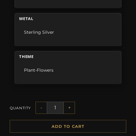
METAL
Sterling Silver
THEME
Plant-Flowers
-
+
QUANTITY
ADD TO CART