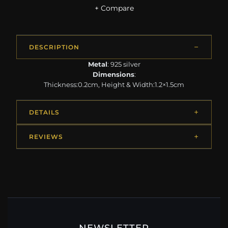
+ Compare
DESCRIPTION
Metal
: 925 silver
Dimensions
:
Thickness:0.2cm, Height & Width:1.2×1.5cm
DETAILS
REVIEWS
NEWSLETTER