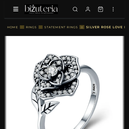
::
SILVER ROSE LOVE RI
HOME
::
RINGS
::
STATEMENT RINGS