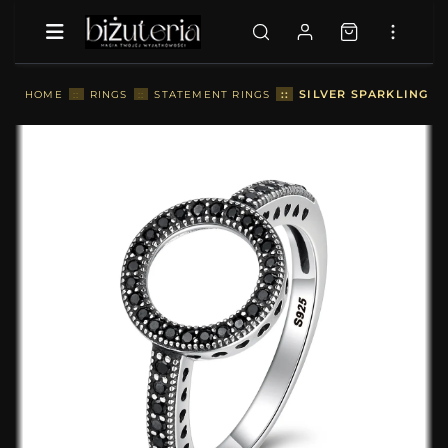
::
SILVER SPARKLING HA
HOME
::
RINGS
::
STATEMENT RINGS