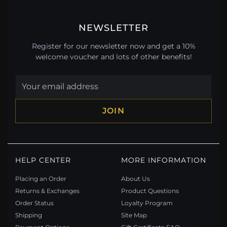
NEWSLETTER
Register for our newsletter now and get a 10%
welcome voucher and lots of other benefits!
JOIN
HELP CENTER
MORE INFORMATION
Placing an Order
About Us
Returns & Exchanges
Product Questions
Order Status
Loyalty Program
Shipping
Site Map