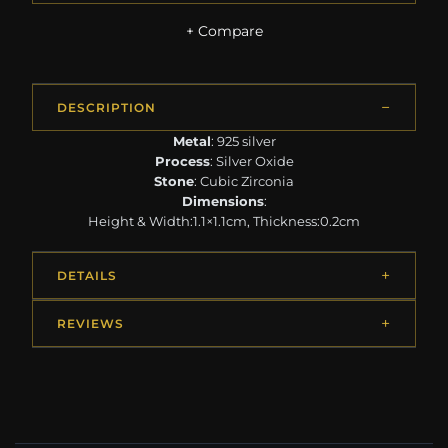
+ Compare
DESCRIPTION
Metal
: 925 silver
Process
: Silver Oxide
Stone
: Cubic Zirconia
Dimensions
:
Height & Width:1.1×1.1cm, Thickness:0.2cm
DETAILS
REVIEWS