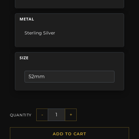
METAL
Sterling Silver
SIZE
-
+
QUANTITY
ADD TO CART