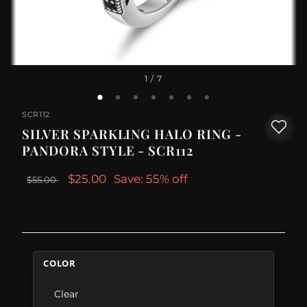
1
/ 7
SCR112
SILVER SPARKLING HALO RING -
PANDORA STYLE - SCR112
$25.00
Save: 55% off
$55.00
COLOR
Clear